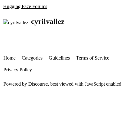
Hugging Face Forums
cyrilvallez
Home
Categories
Guidelines
Terms of Service
Privacy Policy
Powered by
Discourse
, best viewed with JavaScript enabled