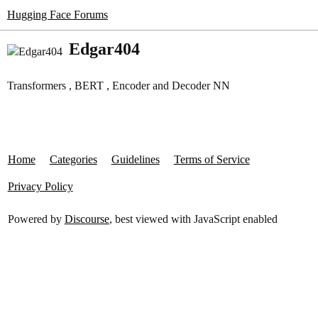
Hugging Face Forums
Edgar404
Transformers , BERT , Encoder and Decoder NN
Home
Categories
Guidelines
Terms of Service
Privacy Policy
Powered by
Discourse
, best viewed with JavaScript enabled