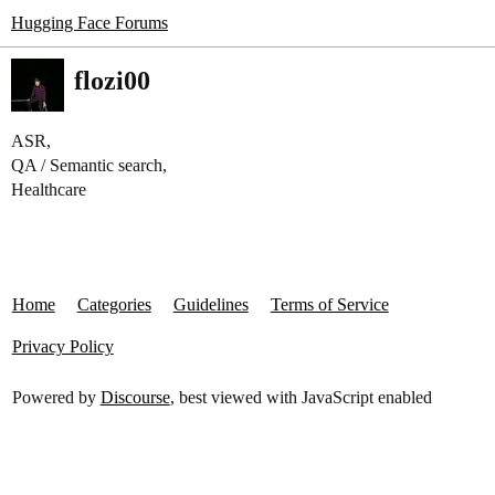
Hugging Face Forums
flozi00
ASR,
QA / Semantic search,
Healthcare
Home
Categories
Guidelines
Terms of Service
Privacy Policy
Powered by
Discourse
, best viewed with JavaScript enabled