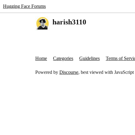
Hugging Face Forums
harish3110
Home
Categories
Guidelines
Terms of Servi
Powered by
Discourse
, best viewed with JavaScript