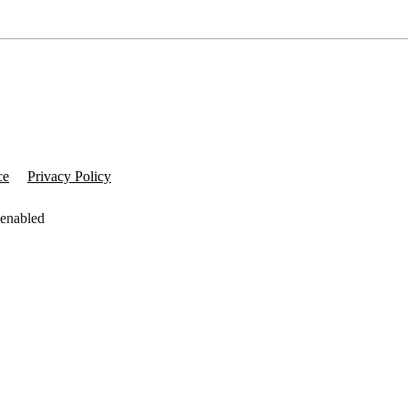
ce
Privacy Policy
 enabled