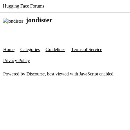
Hugging Face Forums
jondister
Home
Categories
Guidelines
Terms of Service
Privacy Policy
Powered by
Discourse
, best viewed with JavaScript enabled