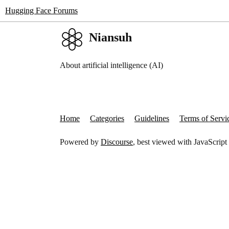
Hugging Face Forums
Niansuh
About artificial intelligence (AI)
Home
Categories
Guidelines
Terms of Servi
Powered by
Discourse
, best viewed with JavaScript