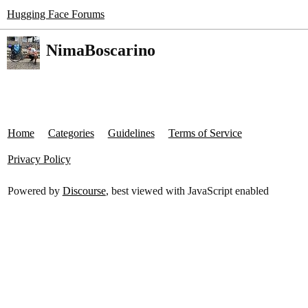
Hugging Face Forums
NimaBoscarino
Home
Categories
Guidelines
Terms of Service
Privacy Policy
Powered by
Discourse
, best viewed with JavaScript enabled