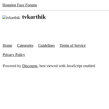
Hugging Face Forums
tvkarthik
Home
Categories
Guidelines
Terms of Service
Privacy Policy
Powered by
Discourse
, best viewed with JavaScript enabled