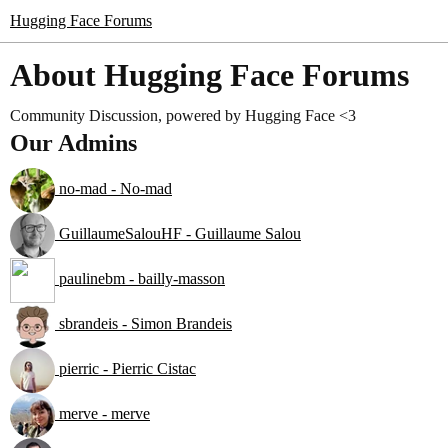
Hugging Face Forums
About Hugging Face Forums
Community Discussion, powered by Hugging Face <3
Our Admins
no-mad - No-mad
GuillaumeSalouHF - Guillaume Salou
paulinebm - bailly-masson
sbrandeis - Simon Brandeis
pierric - Pierric Cistac
merve - merve