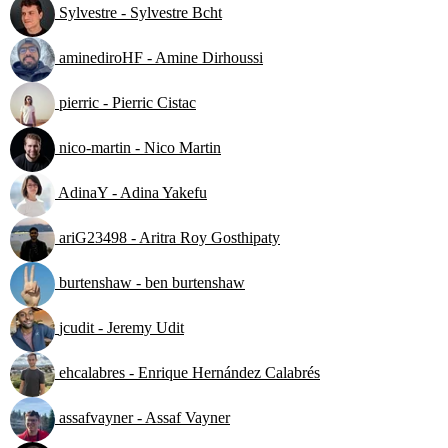
Sylvestre - Sylvestre Bcht
aminediroHF - Amine Dirhoussi
pierric - Pierric Cistac
nico-martin - Nico Martin
AdinaY - Adina Yakefu
ariG23498 - Aritra Roy Gosthipaty
burtenshaw - ben burtenshaw
jcudit - Jeremy Udit
ehcalabres - Enrique Hernández Calabrés
assafvayner - Assaf Vayner