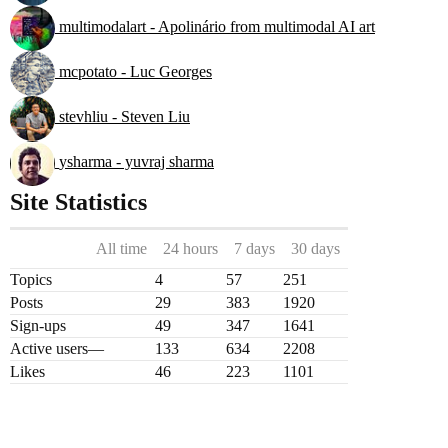
multimodalart - Apolinário from multimodal AI art
mcpotato - Luc Georges
stevhliu - Steven Liu
ysharma - yuvraj sharma
Site Statistics
All time
24 hours
7 days
30 days
Topics
4
57
251
Posts
29
383
1920
Sign-ups
49
347
1641
Active users
—
133
634
2208
Likes
46
223
1101