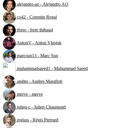
alejandro-ao - Alejandro AO
co42 - Corentin Regal
tfrere - frere thibaud
AntonV - Anton Vlasjuk
marcsun13 - Marc Sun
muhammadsaeed1 - Muhammad Saeed
andito - Andres Marafioti
merve - merve
julien-c - Julien Chaumond
regisss - Régis Pierrard