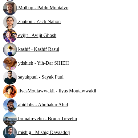
Molbap - Pablo Montalvo
znation - Zach Nation
evijit - Avijit Ghosh
kashif - Kashif Rasul
ydshieh - Yih-Dar SHIEH
sayakpaul - Sayak Paul
IlyasMoutawwakil - Ilyas Moutawwakil
abidlabs - Abubakar Abid
brunatrevelin - Bruna Trevelin
mishig - Mishig Davaadorj