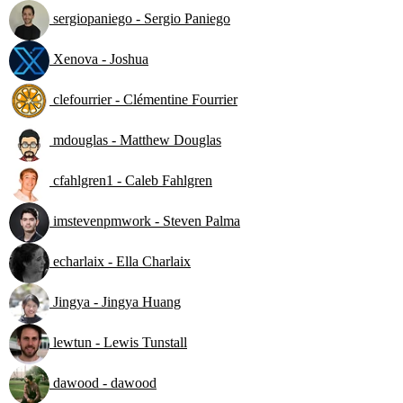
sergiopaniego - Sergio Paniego
Xenova - Joshua
clefourrier - Clémentine Fourrier
mdouglas - Matthew Douglas
cfahlgren1 - Caleb Fahlgren
imstevenpmwork - Steven Palma
echarlaix - Ella Charlaix
Jingya - Jingya Huang
lewtun - Lewis Tunstall
dawood - dawood