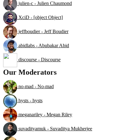
julien-c - Julien Chaumond
XciD - [object Object]
jeffboudier - Jeff Boudier
abidlabs - Abubakar Abid
discourse - Discourse
Our Moderators
no-mad - No-mad
hysts - hysts
meganariley - Megan Riley
suvadityamuk - Suvaditya Mukherjee