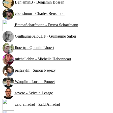
BenjaminB - Benjamin Bossan
cbensimon - Charles Bensimon
EmmaScharfmann - Emma Scharfmann
GuillaumeSalouHF - Guillaume Salou
lhoestq - Quentin Lhoest
michellehbn - Michelle Habonneau
pagezyhf - Simon Pagezy
Wauplin - Lucain Pouget
severo - Sylvain Lesage
zaid-alhadad - Zaïd Alhadad