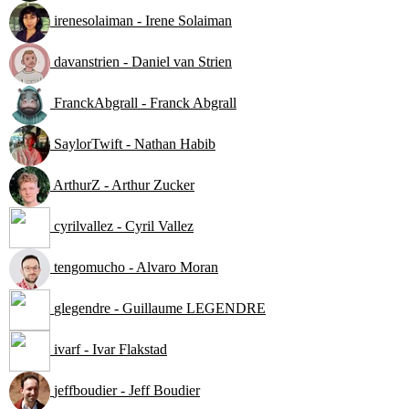
irenesolaiman - Irene Solaiman
davanstrien - Daniel van Strien
FranckAbgrall - Franck Abgrall
SaylorTwift - Nathan Habib
ArthurZ - Arthur Zucker
cyrilvallez - Cyril Vallez
tengomucho - Alvaro Moran
glegendre - Guillaume LEGENDRE
ivarf - Ivar Flakstad
jeffboudier - Jeff Boudier