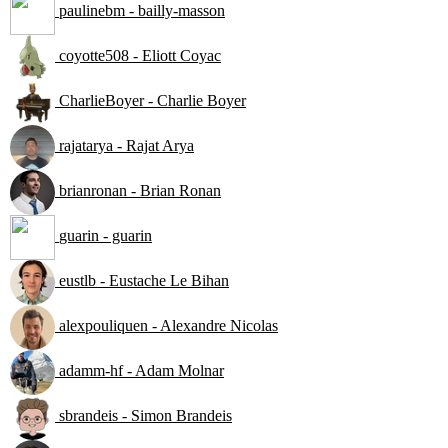
paulinebm - bailly-masson
coyotte508 - Eliott Coyac
CharlieBoyer - Charlie Boyer
rajatarya - Rajat Arya
brianronan - Brian Ronan
guarin - guarin
eustlb - Eustache Le Bihan
alexpouliquen - Alexandre Nicolas
adamm-hf - Adam Molnar
sbrandeis - Simon Brandeis