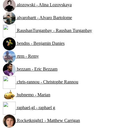
alozowski - Alina Lozovskaya
alvarobartt - Alvaro Bartolome
RaushanTurganbay - Raushan Turganbay
bendns - Benjamin Danies
rtrm - Remy
bezzam - Eric Bezzam
chris-rannou - Christophe Rannou
hubnemo - Marian
raphael-gl - raphael g
Rocketknight1 - Matthew Carrigan