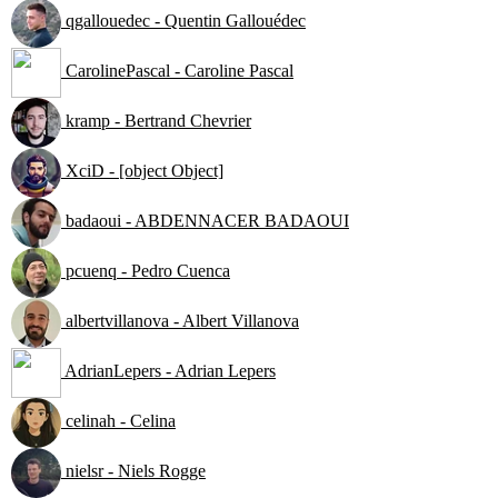
qgallouedec - Quentin Gallouédec
CarolinePascal - Caroline Pascal
kramp - Bertrand Chevrier
XciD - [object Object]
badaoui - ABDENNACER BADAOUI
pcuenq - Pedro Cuenca
albertvillanova - Albert Villanova
AdrianLepers - Adrian Lepers
celinah - Celina
nielsr - Niels Rogge