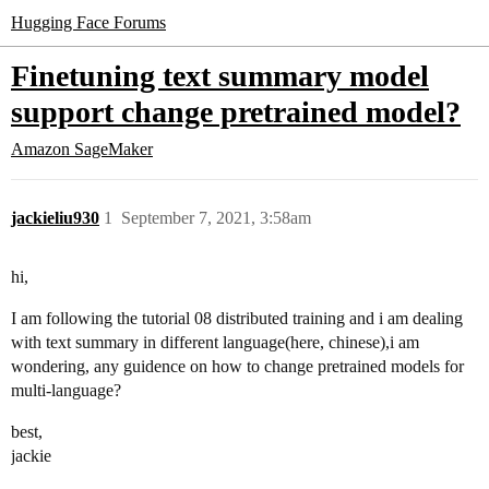
Hugging Face Forums
Finetuning text summary model
support change pretrained model?
Amazon SageMaker
jackieliu930
1
September 7, 2021, 3:58am
hi,
I am following the tutorial 08 distributed training and i am dealing
with text summary in different language(here, chinese),i am
wondering, any guidence on how to change pretrained models for
multi-language?
best,
jackie