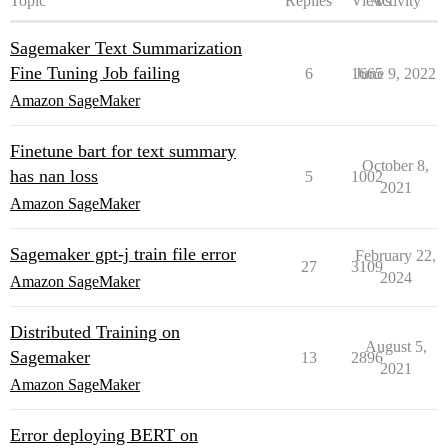
Topic
Replies
Views
Activity
Sagemaker Text Summarization
Fine Tuning Job failing
6
1665
June 9, 2022
Amazon SageMaker
Finetune bart for text summary
October 8,
has nan loss
5
1002
2021
Amazon SageMaker
Sagemaker gpt-j train file error
February 22,
27
3109
2024
Amazon SageMaker
Distributed Training on
August 5,
Sagemaker
13
2896
2021
Amazon SageMaker
Error deploying BERT on