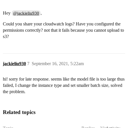
Hey
,
@jackieliu930
Could you share your cloudwatch logs? Have you configured the
permissions correctly? not that it fails because you cannot upload to
s3?
jackieliu930
7
September 16, 2021, 5:22am
hi! sorry for late response. seems like the model file is too large thus
failed, I change the instance type and set smaller batch size, solved
the problem.
Related topics