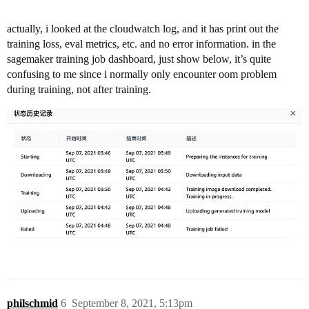
actually, i looked at the cloudwatch log, and it has print out the
training loss, eval metrics, etc. and no error information. in the
sagemaker training job dashboard, just show below, it’s quite
confusing to me since i normally only encounter oom problem
during training, not after training.
philschmid
6
September 8, 2021, 5:13pm