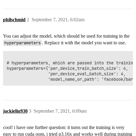
philschmid
2
September 7, 2021, 6:02am
You can adjust the model, which should be used for training in the
hyperparameters
. Replace it with the model you want to use.
# hyperparameters, which are passed into the training 
hyperparameters={'per_device_train_batch_size': 4,

                 'per_device_eval_batch_size': 4,

jackieliu930
3
September 7, 2021, 6:09am
cool! i have one further question: it turns out the training is very
easy to run cuda oom, i tried p3.16x and works well during training