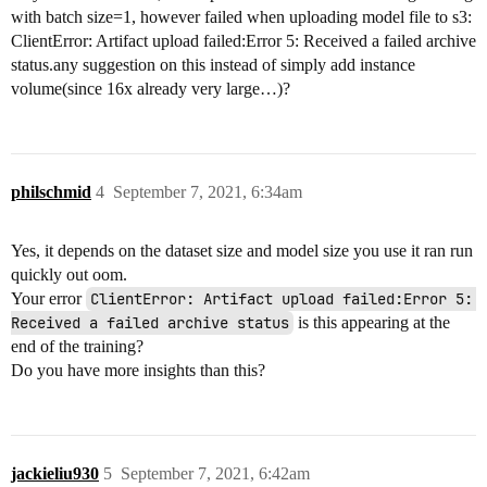
with batch size=1, however failed when uploading model file to s3:
ClientError: Artifact upload failed:Error 5: Received a failed archive
status.any suggestion on this instead of simply add instance
volume(since 16x already very large…)?
philschmid
4
September 7, 2021, 6:34am
Yes, it depends on the dataset size and model size you use it ran run
quickly out oom.
Your error
ClientError: Artifact upload failed:Error 5: 
Received a failed archive status
is this appearing at the
end of the training?
Do you have more insights than this?
jackieliu930
5
September 7, 2021, 6:42am