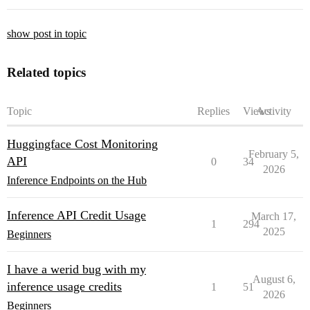
show post in topic
Related topics
Topic
Replies
Views
Activity
Huggingface Cost Monitoring
February 5,
API
0
34
2026
Inference Endpoints on the Hub
Inference API Credit Usage
March 17,
1
294
2025
Beginners
I have a werid bug with my
August 6,
inference usage credits
1
51
2026
Beginners