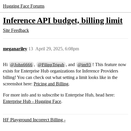
Hugging Face Forums
Inference API budget, billing limit
Site Feedback
meganariley
13
April 29, 2025, 6:08pm
Hi
,
, and
! This feature now
@John6666
@FilippTrigub
@im93
exists for Enterprise Hub organizations for Inference Providers
billing! You can check out what setting a limit looks like in the
screenshot here:
Pricing and Billing
.
For more info and to subscribe to Enterprise Hub, head here:
Enterprise Hub - Hugging Face
.
HF Playground Incorrect Billing -