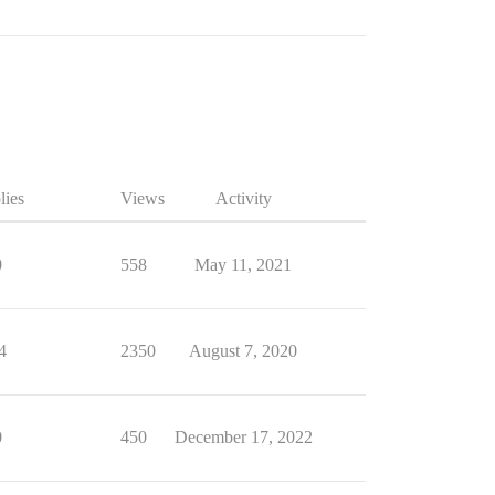
lies
Views
Activity
0
558
May 11, 2021
4
2350
August 7, 2020
0
450
December 17, 2022