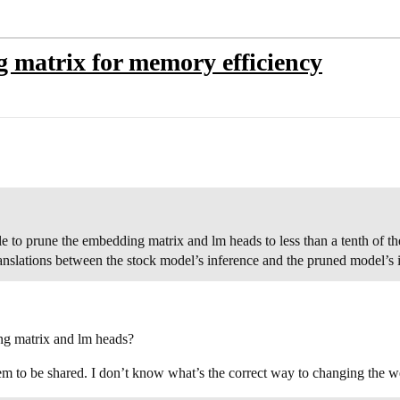
 matrix for memory efficiency
ble to prune the embedding matrix and lm heads to less than a tenth of th
translations between the stock model’s inference and the pruned model’s 
ng matrix and lm heads?
 to be shared. I don’t know what’s the correct way to changing the wei