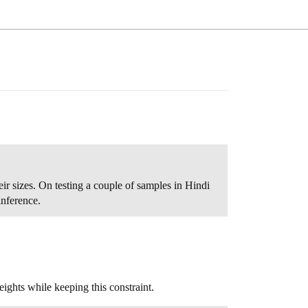
eir sizes. On testing a couple of samples in Hindi
inference.
ghts while keeping this constraint.