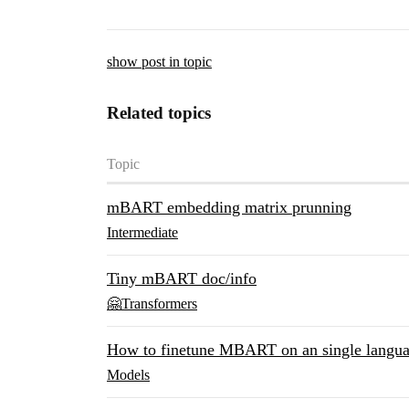
show post in topic
Related topics
Topic
mBART embedding matrix prunning
Intermediate
Tiny mBART doc/info
🤗Transformers
How to finetune MBART on an single langu
Models