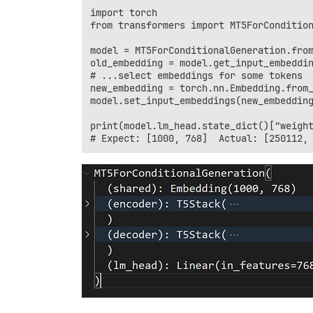
import torch

from transformers import MT5ForCondition
model = MT5ForConditionalGeneration.from
old_embedding = model.get_input_embeddin
# ...select embeddings for some tokens

new_embedding = torch.nn.Embedding.from_
model.set_input_embeddings(new_embedding
print(model.lm_head.state_dict()["weight