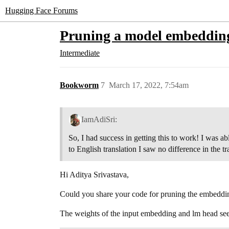
Hugging Face Forums
Pruning a model embedding
Intermediate
Bookworm
7
March 17, 2022, 7:54am
IamAdiSri:
So, I had success in getting this to work! I was a
to English translation I saw no difference in the 
Hi Aditya Srivastava,
Could you share your code for pruning the embeddi
The weights of the input embedding and lm head seem