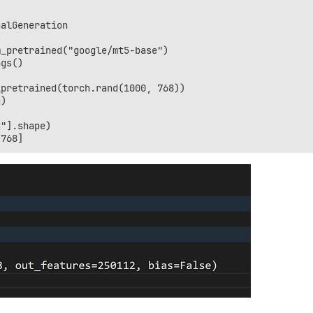
alGeneration

_pretrained("google/mt5-base")

gs()

pretrained(torch.rand(1000, 768))

)

"].shape)
