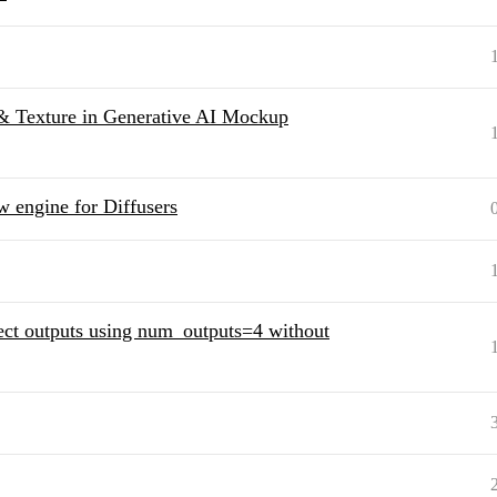
 & Texture in Generative AI Mockup
 engine for Diffusers
ect outputs using num_outputs=4 without