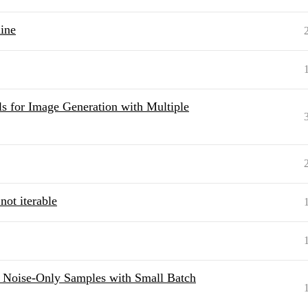
ine
s for Image Generation with Multiple
not iterable
: Noise-Only Samples with Small Batch