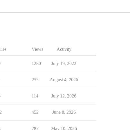
lies
Views
Activity
0
1280
July 19, 2022
1
255
August 4, 2026
3
114
July 12, 2026
2
452
June 8, 2026
4
787
May 10, 2026