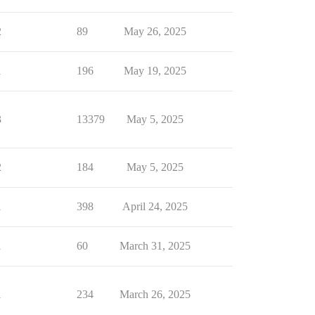
2
89
May 26, 2025
1
196
May 19, 2025
3
13379
May 5, 2025
2
184
May 5, 2025
1
398
April 24, 2025
1
60
March 31, 2025
1
234
March 26, 2025