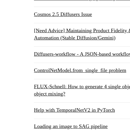
Cosmos 2.5 Diffusers Issue
[Need Advice] Maintaining Product Fidelity
Automation (Stable Diffusion/Gemini)
Diffusers-workflow - A JSON-based workflow
ControlNetModel.from_single_file problem
FLUX-Schnell: How to generate 4 single obj
object mixing?
Help with TemporalNetV2 in PyTorch
Loading an image to SAG pipeline