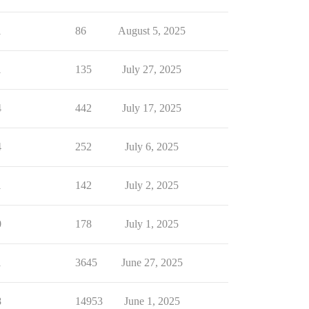
1
86
August 5, 2025
1
135
July 27, 2025
4
442
July 17, 2025
4
252
July 6, 2025
1
142
July 2, 2025
0
178
July 1, 2025
1
3645
June 27, 2025
8
14953
June 1, 2025