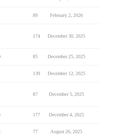
1
89
February 2, 2026
1
174
December 30, 2025
0
85
December 25, 2025
1
139
December 12, 2025
1
87
December 5, 2025
3
177
December 4, 2025
2
77
August 26, 2025