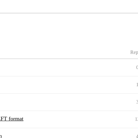
Rep
PEFT format
1
h