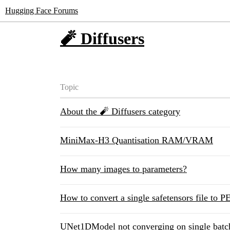
Hugging Face Forums
🧨 Diffusers
Topic
About the 🧨 Diffusers category
MiniMax-H3 Quantisation RAM/VRAM
How many images to parameters?
How to convert a single safetensors file to 
UNet1DModel not converging on single batc