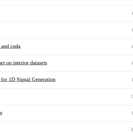
h and cuda
et on interior datasets
 for 1D Signal Generation
r