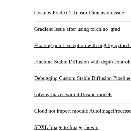
Cosmos Predict 2 Tensor Dimension issue
Gradient Issue after using torch.no_grad
Floating point exception with nightly pytorc
Finetune Stable Diffusion with depth controln
Debugging Custom Stable Diffusion Pipeline
solving mazes with diffusion models
Cloud not import module AutoImageProcesso
SDXL Image to Image, howto