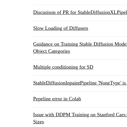
Discusison of PR for StableDiffusionXLPipel
Slow Loading of Diffusers
Guidance on Training Stable Diffusion Model
Object Categories
Multiple conditioning for SD
StableDiffusionInpaintPipeline 'NoneType' is 
Pepeline error in Colab
Issue with DDPM Training on Stanford Cars
Sizes