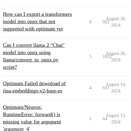
How can I export a transformers
August 30,
model into onnx that not
8
922
2024
supported with optimum yet
Can I convert llama 2 "Chat"
model into onnx using
August 26,
5
1852
llama/convert_to_onnx.py
2024
script?
Optimum Failed download of
August 19,
4
611
jina-embeddings-v2-base-es
2024
Optimum/Neuron:
RuntimeError: forward() is
August 13,
1
64
missing value for argument
2024
'argument_4'