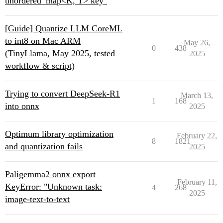
unordered_map<K, T> key"
[Guide] Quantize LLM CoreML
to int8 on Mac ARM
May 26,
0
438
(TinyLlama, May 2025, tested
2025
workflow & script)
Trying to convert DeepSeek-R1
March 13,
1
168
into onnx
2025
Optimum library optimization
February 22,
8
1821
and quantization fails
2025
Paligemma2 onnx export
February 11,
KeyError: "Unknown task:
4
268
2025
image-text-to-text