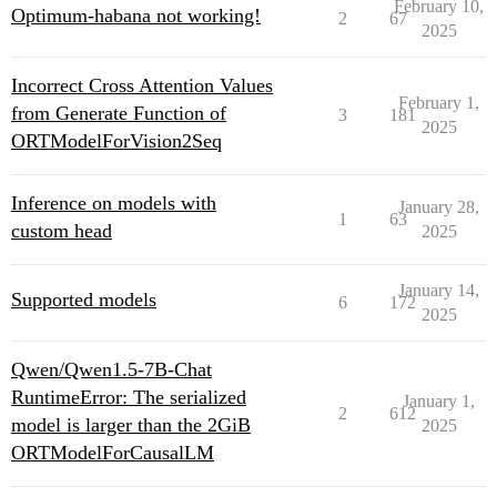
February 10,
Optimum-habana not working!
2
67
2025
Incorrect Cross Attention Values
February 1,
from Generate Function of
3
181
2025
ORTModelForVision2Seq
Inference on models with
January 28,
1
63
custom head
2025
January 14,
Supported models
6
172
2025
Qwen/Qwen1.5-7B-Chat
RuntimeError: The serialized
January 1,
2
612
model is larger than the 2GiB
2025
ORTModelForCausalLM