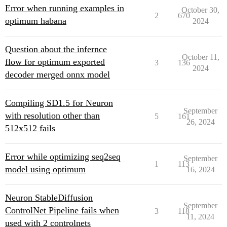
Error when running examples in
October 30,
2
670
optimum habana
2024
Question about the infernce
October 11,
flow for optimum exported
3
136
2024
decoder merged onnx model
Compiling SD1.5 for Neuron
September
with resolution other than
5
161
26, 2024
512x512 fails
Error while optimizing seq2seq
September
1
113
model using optimum
16, 2024
Neuron StableDiffusion
September
ControlNet Pipeline fails when
3
118
11, 2024
used with 2 controlnets