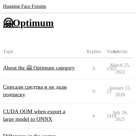
Hugging Face Forums
🤗Optimum
Topic
Replies
Views
Activity
March 25,
About the 🤗 Optimum category
0
1562
2022
Списали средтва и не дали
January 31,
0
23
подписку
2026
CUDA OOM when export a
July 26,
6
2418
large model to ONNX
2025