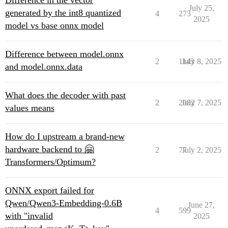
Difference in the vector
July 25,
generated by the int8 quantized
4
273
2025
model vs base onnx model
Difference between model.onnx
2
1143
July 8, 2025
and model.onnx.data
What does the decoder with past
2
2082
July 7, 2025
values means
How do I upstream a brand-new
hardware backend to 🤗
2
77
July 2, 2025
Transformers/Optimum?
ONNX export failed for
Qwen/Qwen3-Embedding-0.6B
June 27,
4
599
with "invalid
2025