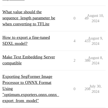
What value should the
August 10,
sequence_length parameter be
0
49
2024
when converting to TFLite
How to export a fine-tuned
August 9,
4
433
SDXL model?
2024
Make Text Embedding Server
August 8,
2
386
compatible
2024
Exporting SegFormer Image
Processor to ONNX Format
July 30,
Using
0
208
2024
"optimum.exporters.onnx.onnx_
export_from_model"