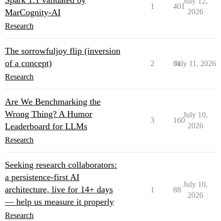
Spark 1.1 validated by
July 12,
1
401
MarCognity-AI
2026
Research
The sorrowfuljoy flip (inversion
of a concept)
2
61
July 11, 2026
Research
Are We Benchmarking the
Wrong Thing? A Humor
July 10,
3
160
Leaderboard for LLMs
2026
Research
Seeking research collaborators:
a persistence-first AI
July 10,
architecture, live for 14+ days
1
88
2026
— help us measure it properly
Research