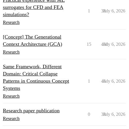
Practical experience with ML
surrogates for CFD and FEA
1
38
July 6, 2026
simulations?
Research
[Concept] The Generational
Context Architecture (GCA)
15
460
July 6, 2026
Research
Same Framework, Different
Domain: Critical Collapse
Patterns in Continuous Concept
1
46
July 6, 2026
Systems
Research
Research paper publication
0
38
July 6, 2026
Research