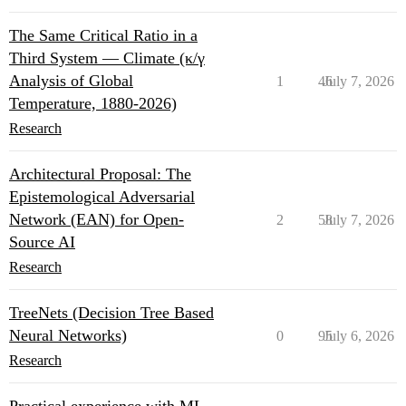
The Same Critical Ratio in a
Third System — Climate (κ/γ
Analysis of Global
1
46
July 7, 2026
Temperature, 1880-2026)
Research
Architectural Proposal: The
Epistemological Adversarial
Network (EAN) for Open-
2
58
July 7, 2026
Source AI
Research
TreeNets (Decision Tree Based
Neural Networks)
0
95
July 6, 2026
Research