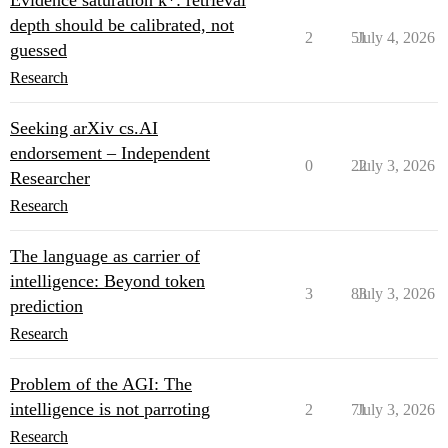
Evidence saturation k*: retrieval
depth should be calibrated, not
2
51
July 4, 2026
guessed
Research
Seeking arXiv cs.AI
endorsement – Independent
0
22
July 3, 2026
Researcher
Research
The language as carrier of
intelligence: Beyond token
3
83
July 3, 2026
prediction
Research
Problem of the AGI: The
intelligence is not parroting
2
71
July 3, 2026
Research