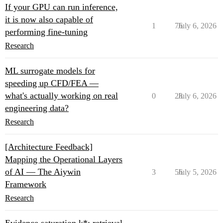
If your GPU can run inference,
it is now also capable of
1
76
July 6, 2026
performing fine-tuning
Research
ML surrogate models for
speeding up CFD/FEA —
what's actually working on real
0
28
July 6, 2026
engineering data?
Research
[Architecture Feedback]
Mapping the Operational Layers
of AI — The Aiywin
3
56
July 5, 2026
Framework
Research