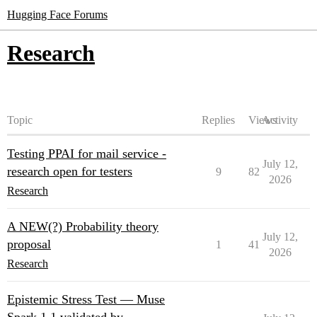
Hugging Face Forums
Research
Topic
Replies
Views
Activity
Testing PPAI for mail service -
July 12,
research open for testers
9
82
2026
Research
A NEW(?) Probability theory
July 12,
proposal
1
41
2026
Research
Epistemic Stress Test — Muse