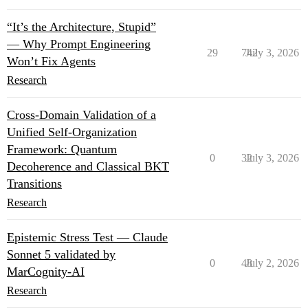
“It’s the Architecture, Stupid”
— Why Prompt Engineering
29
742
July 3, 2026
Won’t Fix Agents
Research
Cross-Domain Validation of a
Unified Self-Organization
Framework: Quantum
0
32
July 3, 2026
Decoherence and Classical BKT
Transitions
Research
Epistemic Stress Test — Claude
Sonnet 5 validated by
0
48
July 2, 2026
MarCognity-AI
Research