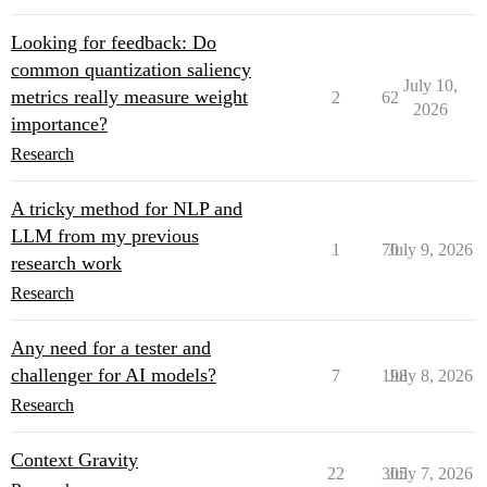
Looking for feedback: Do
common quantization saliency
July 10,
metrics really measure weight
2
62
2026
importance?
Research
A tricky method for NLP and
LLM from my previous
1
70
July 9, 2026
research work
Research
Any need for a tester and
challenger for AI models?
7
198
July 8, 2026
Research
Context Gravity
22
305
July 7, 2026