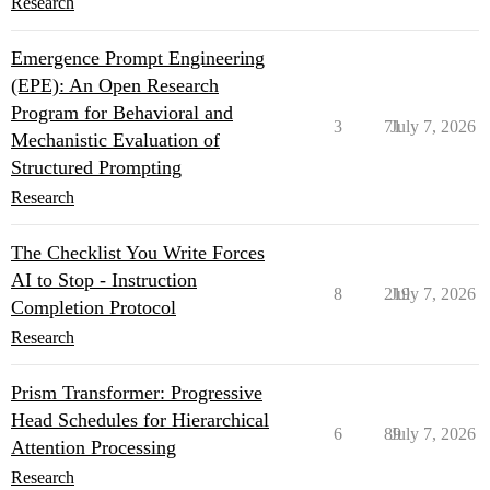
Research
Emergence Prompt Engineering
(EPE): An Open Research
Program for Behavioral and
3
71
July 7, 2026
Mechanistic Evaluation of
Structured Prompting
Research
The Checklist You Write Forces
AI to Stop - Instruction
8
219
July 7, 2026
Completion Protocol
Research
Prism Transformer: Progressive
Head Schedules for Hierarchical
6
89
July 7, 2026
Attention Processing
Research