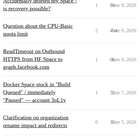
Accidentally deleted my Space -
1
84
June 9, 2026
is recovery possible?
Question about the CPU-Basic
2
454
June 9, 2026
quota limit
ReadTimeout on Outbound
HTTPS from HF Space to
1
66
June 9, 2026
graph.facebook.com
Docker Space stuck in "Build
Queued" / immediately
1
72
June 7, 2026
"Paused" — account 3oL1v
Clarification on organization
0
32
June 5, 2026
rename impact and redirects