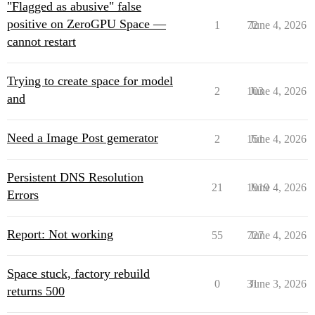
"Flagged as abusive" false
positive on ZeroGPU Space —
1
72
June 4, 2026
cannot restart
Trying to create space for model
2
103
June 4, 2026
and
Need a Image Post gemerator
2
151
June 4, 2026
Persistent DNS Resolution
21
1919
June 4, 2026
Errors
Report: Not working
55
727
June 4, 2026
Space stuck, factory rebuild
0
31
June 3, 2026
returns 500