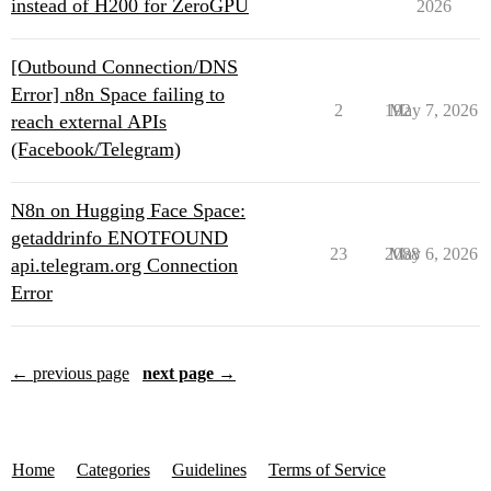
instead of H200 for ZeroGPU
2026
[Outbound Connection/DNS
Error] n8n Space failing to
2
192
May 7, 2026
reach external APIs
(Facebook/Telegram)
N8n on Hugging Face Space:
getaddrinfo ENOTFOUND
23
2088
May 6, 2026
api.telegram.org Connection
Error
← previous page
next page →
Home
Categories
Guidelines
Terms of Service