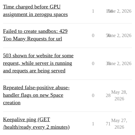
Time charged before GPU
1
156
June 2, 2026
assignment in zerogpu spaces
Failed to create sandbox: 429
0
50
June 2, 2026
Too Many Requests for url
503 shown for website for some
request, while server is running
0
33
June 2, 2026
and requets are being served
Repeated false-positive abuse-
May 28,
handler flags on new Space
0
28
2026
creation
Keepalive ping (GET
May 27,
1
71
/health/ready every 2 minutes)
2026