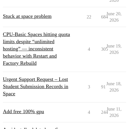
2026
June 20,
Stuck at space problem
22
684
2026
CPU-Basic Spaces hitting quota
limits despite “unlimited
June 19,
hosting” — inconsistent
4
305
2026
behavior with Restart and
Factory Rebuild
Urgent Support Request – Lost
June 18,
Student Submission Records in
3
91
2026
Space
June 11,
Add free 100% gpu
4
244
2026