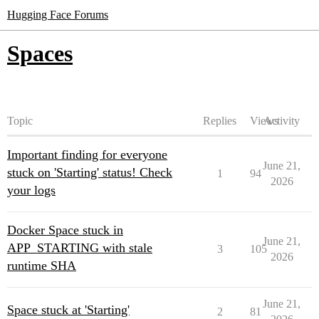
Hugging Face Forums
Spaces
Topic
Replies
Views
Activity
Important finding for everyone
June 21,
stuck on 'Starting' status! Check
1
94
2026
your logs
Docker Space stuck in
June 21,
APP_STARTING with stale
3
105
2026
runtime SHA
June 21,
Space stuck at 'Starting'
2
81