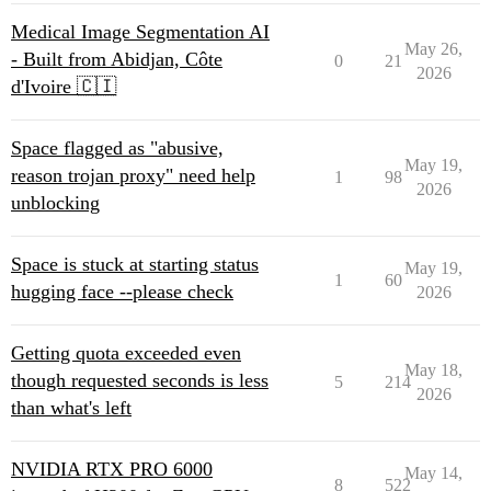
Medical Image Segmentation AI
May 26,
- Built from Abidjan, Côte
0
21
2026
d'Ivoire 🇨🇮
Space flagged as "abusive,
May 19,
reason trojan proxy" need help
1
98
2026
unblocking
Space is stuck at starting status
May 19,
1
60
hugging face --please check
2026
Getting quota exceeded even
May 18,
though requested seconds is less
5
214
2026
than what's left
NVIDIA RTX PRO 6000
May 14,
8
522