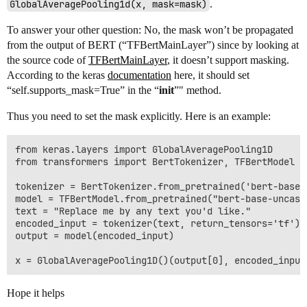
GlobalAveragePooling1d(x, mask=mask)
.
To answer your other question: No, the mask won’t be propagated
from the output of BERT (“TFBertMainLayer”) since by looking at
the source code of
TFBertMainLayer
, it doesn’t support masking.
According to the keras
documentation
here, it should set
“self.supports_mask=True” in the “
init
”" method.
Thus you need to set the mask explicitly. Here is an example:
from keras.layers import GlobalAveragePooling1D

from transformers import BertTokenizer, TFBertModel

tokenizer = BertTokenizer.from_pretrained('bert-base-u
model = TFBertModel.from_pretrained("bert-base-uncased
text = "Replace me by any text you'd like."

encoded_input = tokenizer(text, return_tensors='tf')

output = model(encoded_input)

Hope it helps