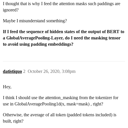
I thought that is why I feed the attention masks such paddings are
ignored?
Maybe I misunderstand something?
If I feed the sequence of hidden states of the output of BERT to
a GlobalAveragePooling-Layer, do I need the masking tensor
to avoid using padding embeddings?
datistiquo
2
October 26, 2020, 3:08pm
Hey,
I think I should use the attention_masking from the tokenizer for
use in GlobalAveragePooling1d(x, mask=mask) , right?
Otherwise, the average of all token (padded tokens included) is
built, right?