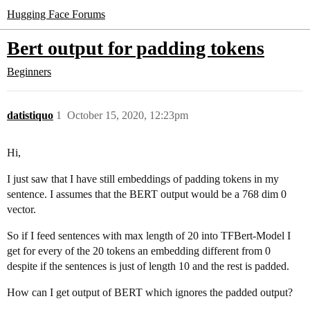
Hugging Face Forums
Bert output for padding tokens
Beginners
datistiquo
1
October 15, 2020, 12:23pm
Hi,
I just saw that I have still embeddings of padding tokens in my
sentence. I assumes that the BERT output would be a 768 dim 0
vector.
So if I feed sentences with max length of 20 into TFBert-Model I
get for every of the 20 tokens an embedding different from 0
despite if the sentences is just of length 10 and the rest is padded.
How can I get output of BERT which ignores the padded output?