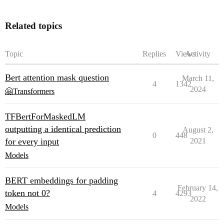
Related topics
Topic
Replies
Views
Activity
Bert attention mask question
March 11,
4
1342
2024
🤗Transformers
TFBertForMaskedLM
outputting a identical prediction
August 2,
0
448
for every input
2021
Models
BERT embeddings for padding
February 14,
token not 0?
4
4293
2022
Models