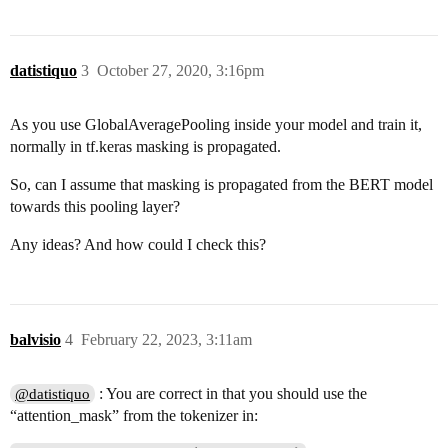
datistiquo
3
October 27, 2020, 3:16pm
As you use GlobalAveragePooling inside your model and train it,
normally in tf.keras masking is propagated.
So, can I assume that masking is propagated from the BERT model
towards this pooling layer?
Any ideas? And how could I check this?
balvisio
4
February 22, 2023, 3:11am
: You are correct in that you should use the
@datistiquo
“attention_mask” from the tokenizer in: