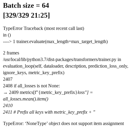
Batch size = 64
[329/329 21:25]
TypeError Traceback (most recent call last)
in ()
----> 1 trainer.evaluate(max_length=max_target_length)
2 frames
/usr/local/lib/python3.7/dist-packages/transformers/trainer.py in
evaluation_loop(self, dataloader, description, prediction_loss_only,
ignore_keys, metric_key_prefix)
2407
2408 if all_losses is not None:
→ 2409 metrics[f"{metric_key_prefix}
loss"] =
all_losses.mean().item()
2410
2411 # Prefix all keys with metric_key_prefix + '
’
TypeError: ‘NoneType’ object does not support item assignment