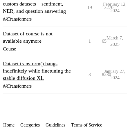
custom datasets – sentiment,
February 12,
19
13270
NER, and question answering
2024
🤗Transformers
Dataset of course is not
March 7,
available anymore
1
65
2025
Course
Dataset.transform() hangs
indefinitely while finetuning the
January 27,
3
8280
stable diffusion XL
2024
🤗Transformers
Home
Categories
Guidelines
Terms of Service