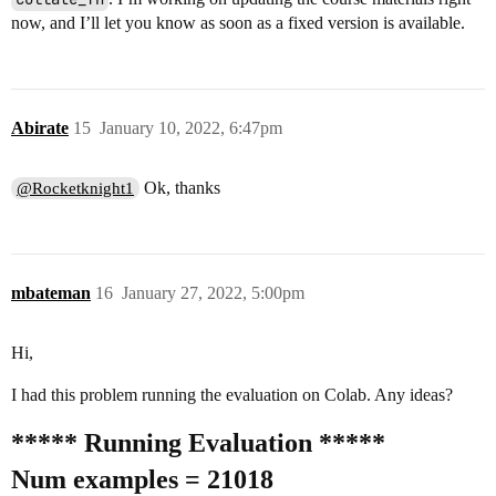
now, and I’ll let you know as soon as a fixed version is available.
Abirate
15
January 10, 2022, 6:47pm
Ok, thanks
@Rocketknight1
mbateman
16
January 27, 2022, 5:00pm
Hi,
I had this problem running the evaluation on Colab. Any ideas?
***** Running Evaluation *****
Num examples = 21018