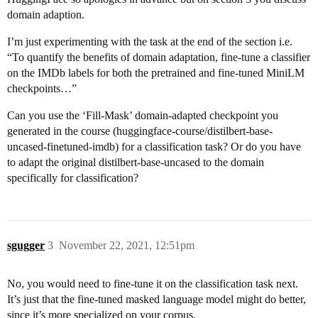
domain adaption.
I’m just experimenting with the task at the end of the section i.e.
“To quantify the benefits of domain adaptation, fine-tune a classifier
on the IMDb labels for both the pretrained and fine-tuned MiniLM
checkpoints…”
Can you use the ‘Fill-Mask’ domain-adapted checkpoint you
generated in the course (huggingface-course/distilbert-base-
uncased-finetuned-imdb) for a classification task? Or do you have
to adapt the original distilbert-base-uncased to the domain
specifically for classification?
sgugger
3
November 22, 2021, 12:51pm
No, you would need to fine-tune it on the classification task next.
It’s just that the fine-tuned masked language model might do better,
since it’s more specialized on your corpus.