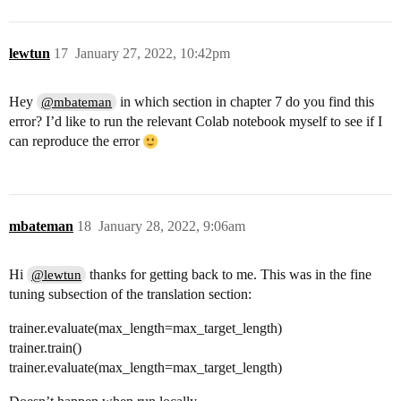
lewtun
17
January 27, 2022, 10:42pm
Hey
in which section in chapter 7 do you find this
@mbateman
error? I’d like to run the relevant Colab notebook myself to see if I
can reproduce the error
mbateman
18
January 28, 2022, 9:06am
Hi
thanks for getting back to me. This was in the fine
@lewtun
tuning subsection of the translation section:
trainer.evaluate(max_length=max_target_length)
trainer.train()
trainer.evaluate(max_length=max_target_length)