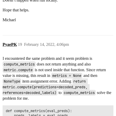
Doesn’t happen when run locally.
Hope that helps.
Michael
PyaePK
19
February 14, 2022, 4:06pm
I encountered the same problem and it seem problem is
compute_metrics
does not return anything and also
metric.compute
is not used inside that function. Since return
value is missing, this result in
metrics = None
and then
NoneType
item assignment error. Adding
return 
metric.compute(predictions=decoded_preds, 
references=decoded_labels)
to
compute_metrics
solve the
problem for me.
def compute_metrics(eval_preds):

    preds, labels = eval_preds
