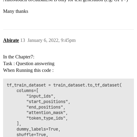
Many thanks
Abirate
13
January 6, 2022, 9:45pm
In the Chapter7:
Task : Question answering
When Running this code :
tf_train_dataset = train_dataset.to_tf_dataset(

    columns=[

        "input_ids",

        "start_positions",

        "end_positions",

        "attention_mask",

        "token_type_ids",

    ],

    dummy_labels=True,

    shuffle=True,
