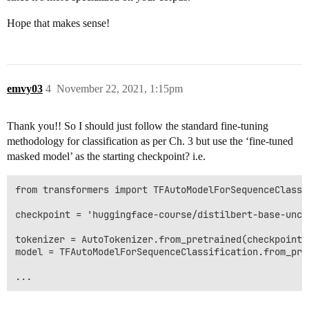
Hope that makes sense!
emvy03
4
November 22, 2021, 1:15pm
Thank you!! So I should just follow the standard fine-tuning
methodology for classification as per Ch. 3 but use the ‘fine-tuned
masked model’ as the starting checkpoint? i.e.
from transformers import TFAutoModelForSequenceClassi
checkpoint = 'huggingface-course/distilbert-base-unca
tokenizer = AutoTokenizer.from_pretrained(checkpoint)

model = TFAutoModelForSequenceClassification.from_pre