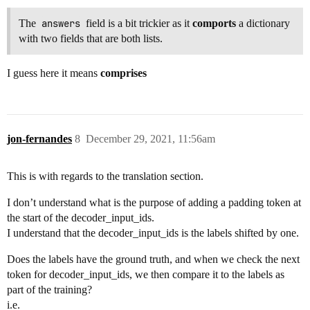
The
answers
field is a bit trickier as it
comports
a dictionary
with two fields that are both lists.
I guess here it means
comprises
jon-fernandes
8
December 29, 2021, 11:56am
This is with regards to the translation section.
I don’t understand what is the purpose of adding a padding token at
the start of the decoder_input_ids.
I understand that the decoder_input_ids is the labels shifted by one.
Does the labels have the ground truth, and when we check the next
token for decoder_input_ids, we then compare it to the labels as
part of the training?
i.e.