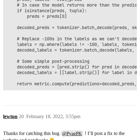
    # In case the model returns more than the predicti
    if isinstance(preds, tuple):

        preds = preds[0]

    decoded_preds = tokenizer.batch_decode(preds, ski
    # Replace -100s in the labels as we can't decode t
    labels = np.where(labels != -100, labels, tokenize
    decoded_labels = tokenizer.batch_decode(labels, s
    # Some simple post-processing

    decoded_preds = [pred.strip() for pred in decoded_
    decoded_labels = [[label.strip()] for label in dec
lewtun
20
February 18, 2022, 3:55pm
Thanks for catching this bug
! I’ll post a fix to the
@PyaePK