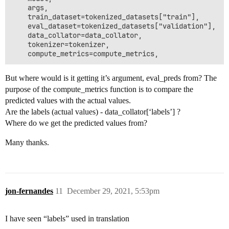
    args,

    train_dataset=tokenized_datasets["train"],

    eval_dataset=tokenized_datasets["validation"],

    data_collator=data_collator,

    tokenizer=tokenizer,

But where would is it getting it’s argument, eval_preds from? The
purpose of the compute_metrics function is to compare the
predicted values with the actual values.
Are the labels (actual values) - data_collator[‘labels’] ?
Where do we get the predicted values from?
Many thanks.
jon-fernandes
11
December 29, 2021, 5:53pm
I have seen “labels” used in translation