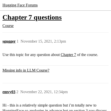
Hugging Face Forums
Chapter 7 questions
Course
sgugger
1
November 15, 2021, 2:13pm
Use this topic for any question about
Chapter 7
of the course.
Missing info in LLM Course?
emvy03
2
November 22, 2021, 12:34pm
Hi - this is a relatively simple question but i’m totally new to
HuggingFace so apologies in advance but on section 3 you discuss