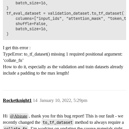
    batch_size=16,

)

tf_eval_dataset = validation_dataset.to_tf_dataset(

    columns=["input_ids", "attention_mask", "token_typ
    shuffle=False,

    batch_size=16,

I get this error :
TypeError: to_tf_dataset() missing 1 required positional argument:
‘collate_fn’
How to do it, especially as the validation and train datasets already
include a padding to the max length!
Rocketknight1
14
January 10, 2022, 5:29pm
Hi
, thank you for this bug report! This is our fault - we
@Abirate
recently changed the
to_tf_dataset
method to always require a
collate_fn
. I’m working on updating the course materials right