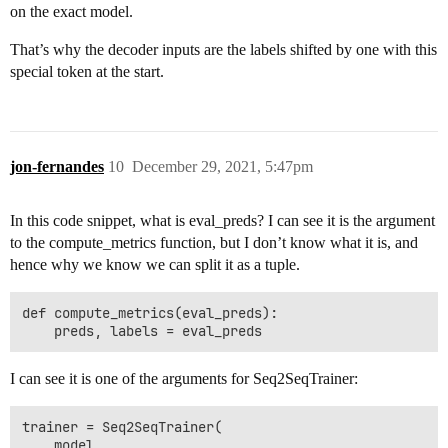
on the exact model.
That’s why the decoder inputs are the labels shifted by one with this
special token at the start.
jon-fernandes
10
December 29, 2021, 5:47pm
In this code snippet, what is eval_preds? I can see it is the argument
to the compute_metrics function, but I don’t know what it is, and
hence why we know we can split it as a tuple.
def compute_metrics(eval_preds):

I can see it is one of the arguments for Seq2SeqTrainer:
trainer = Seq2SeqTrainer(

    model,
