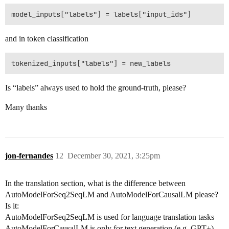
and in token classification
Is “labels” always used to hold the ground-truth, please?
Many thanks
jon-fernandes
12
December 30, 2021, 3:25pm
In the translation section, what is the difference between
AutoModelForSeq2SeqLM and AutoModelForCausalLM please?
Is it:
AutoModelForSeq2SeqLM is used for language translation tasks
AutoModelForCausalLM is only for text generation (e.g. GPT+)