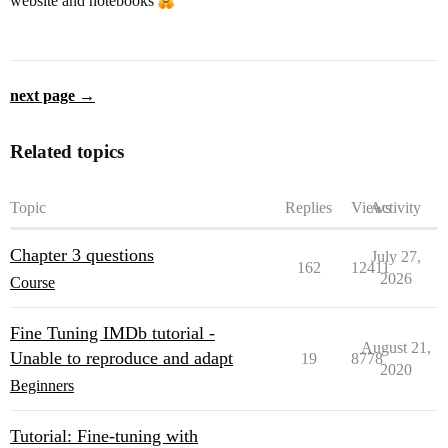
website and notebooks
next page →
Related topics
Topic
Replies
Views
Activity
Chapter 3 questions
July 27,
162
12411
2026
Course
Fine Tuning IMDb tutorial -
August 21,
Unable to reproduce and adapt
19
8778
2020
Beginners
Tutorial: Fine-tuning with