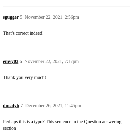
sgugger
5
November 22, 2021, 2:56pm
That’s correct indeed!
emvy03
6
November 22, 2021, 7:17pm
Thank you very much!
ducatyb
7
December 26, 2021, 11:45pm
Perhaps this is a typo? This sentence in the Question answering
section