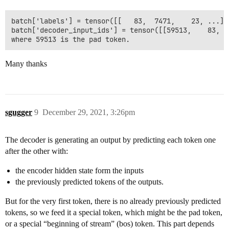
batch['labels'] = tensor([[   83,  7471,    23, ...]])
batch['decoder_input_ids'] = tensor([[59513,    83,  
Many thanks
sgugger
9
December 29, 2021, 3:26pm
The decoder is generating an output by predicting each token one
after the other with:
the encoder hidden state form the inputs
the previously predicted tokens of the outputs.
But for the very first token, there is no already previously predicted
tokens, so we feed it a special token, which might be the pad token,
or a special “beginning of stream” (bos) token. This part depends