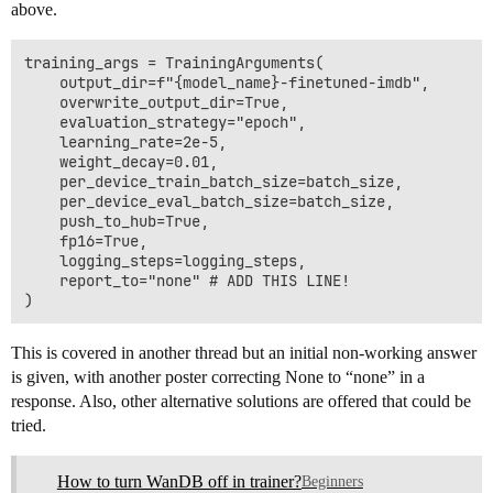
above.
training_args = TrainingArguments(

    output_dir=f"{model_name}-finetuned-imdb",

    overwrite_output_dir=True,

    evaluation_strategy="epoch",

    learning_rate=2e-5,

    weight_decay=0.01,

    per_device_train_batch_size=batch_size,

    per_device_eval_batch_size=batch_size,

    push_to_hub=True,

    fp16=True,

    logging_steps=logging_steps,

    report_to="none" # ADD THIS LINE!

This is covered in another thread but an initial non-working answer
is given, with another poster correcting None to “none” in a
response. Also, other alternative solutions are offered that could be
tried.
How to turn WanDB off in trainer?
Beginners