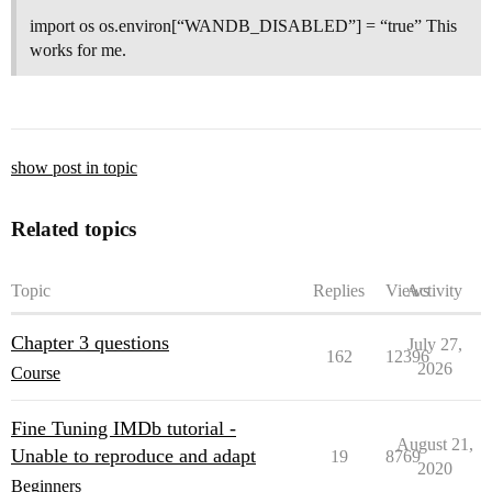
import os os.environ[“WANDB_DISABLED”] = “true” This
works for me.
show post in topic
Related topics
Topic
Replies
Views
Activity
Chapter 3 questions
July 27,
162
12396
2026
Course
Fine Tuning IMDb tutorial -
August 21,
Unable to reproduce and adapt
19
8769
2020
Beginners