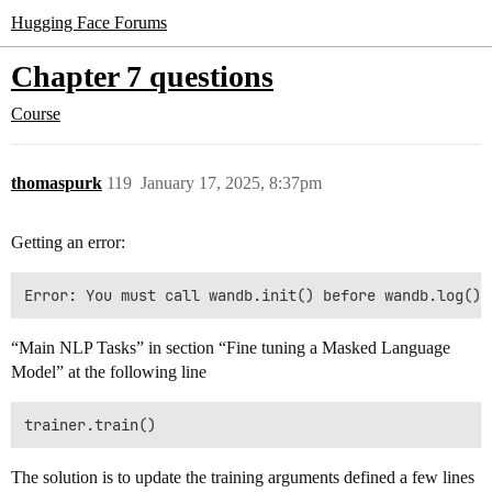
Hugging Face Forums
Chapter 7 questions
Course
thomaspurk
119
January 17, 2025, 8:37pm
Getting an error:
“Main NLP Tasks” in section “Fine tuning a Masked Language
Model” at the following line
The solution is to update the training arguments defined a few lines