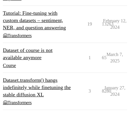
Tutorial: Fine-tuning with
custom datasets – sentiment,
February 12,
19
13263
NER, and question answering
2024
🤗Transformers
Dataset of course is not
March 7,
available anymore
1
65
2025
Course
Dataset.transform() hangs
indefinitely while finetuning the
January 27,
3
8280
stable diffusion XL
2024
🤗Transformers