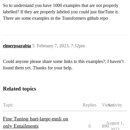
So to understand you have 1000 examples that are not properly
labelled? If they are properly labeled you could just fineTune it.
There are some examples in the Transformers github repo
elmerpsarabia
5
February 7, 2023, 7:32pm
Could anyone please share some links to this examples?, I haven’t
found them yet. Thanks for your help.
Related topics
Topic
Replies
Views
Activity
Fine Tuning bart-large-mnli on
August 1,
only Entailments
0
896
2022