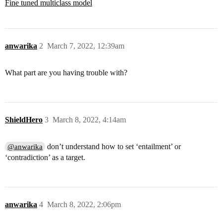
Fine tuned multiclass model
anwarika
2
March 7, 2022, 12:39am
What part are you having trouble with?
ShieldHero
3
March 8, 2022, 4:14am
don’t understand how to set ‘entailment’ or
@anwarika
‘contradiction’ as a target.
anwarika
4
March 8, 2022, 2:06pm