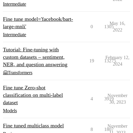
Intermediate
Fine tune model='facebook/bart-
May 16,
large-mnli'
0
1305
2022
Intermediate
Tutorial: Fine-tuning with
custom datasets – sentiment,
February 12,
19
13275
NER, and question answering
2024
🤗Transformers
Fine tune Zero-shot
classification on multi-label
November
4
3919
dataset
30, 2023
Models
Fine tuned multiclass model
November
8
1807
11, 2023