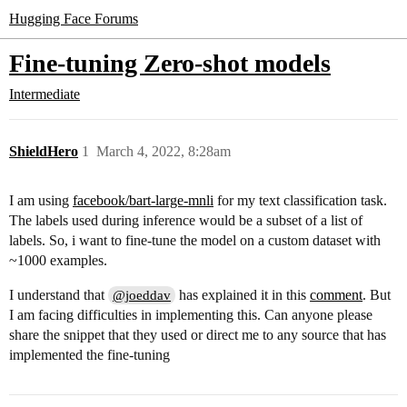
Hugging Face Forums
Fine-tuning Zero-shot models
Intermediate
ShieldHero
1
March 4, 2022, 8:28am
I am using
facebook/bart-large-mnli
for my text classification task.
The labels used during inference would be a subset of a list of
labels. So, i want to fine-tune the model on a custom dataset with
~1000 examples.
I understand that
has explained it in this
comment
. But
@joeddav
I am facing difficulties in implementing this. Can anyone please
share the snippet that they used or direct me to any source that has
implemented the fine-tuning