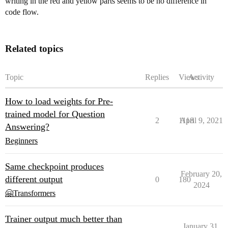
writing in the red and yellow parts seems to be no difference in
code flow.
Related topics
Topic
Replies
Views
Activity
How to load weights for Pre-
trained model for Question
2
1118
April 9, 2021
Answering?
Beginners
Same checkpoint produces
February 20,
different output
0
180
2024
🤗Transformers
Trainer output much better than
January 31,