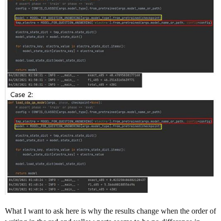
What I want to ask here is why the results change when the order of