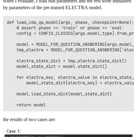
when I evaluate, I load that parameters and the rest were initialized
by parameters of the pre-trained ELECTRA model.
def load_cda_qa_model(args, phase, checkpoint=None):

    # assert phase == 'train' or phase == 'eval'

    config = CONFIG_CLASSES[args.model_type].from_pre
    model = MODEL_FOR_QUESTION_ANSWERING[args.model_t
    tmp_electra = MODEL_FOR_QUESTION_ANSWERING['elect
    electra_state_dict = tmp_electra.state_dict()

    model_state_dict = model.state_dict()

    for electra_key, electra_value in electra_state_di
        model_state_dict[electra_key] = electra_value

    model.load_state_dict(model_state_dict)

the results of two cases are: