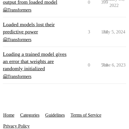
output from loaded model
0
399
2022
🤗Transformers
Loaded models lost their
predictive power
3
181
July 5, 2024
🤗Transformers
Loading a trained model gives
an error that weights are
0
510
June 6, 2023
randomly initialized
🤗Transformers
Home
Categories
Guidelines
Terms of Service
Privacy Policy