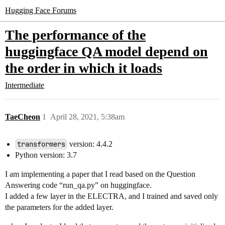
Hugging Face Forums
The performance of the
huggingface QA model depend on
the order in which it loads
Intermediate
TaeCheon
1
April 28, 2021, 5:38am
transformers
version: 4.4.2
Python version: 3.7
I am implementing a paper that I read based on the Question
Answering code “run_qa.py” on huggingface.
I added a few layer in the ELECTRA, and I trained and saved only
the parameters for the added layer.