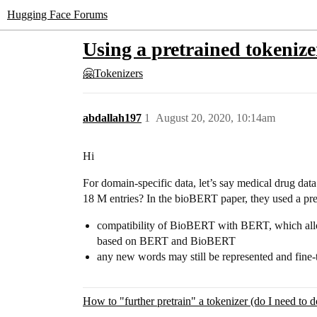
Hugging Face Forums
Using a pretrained tokenize
🤗Tokenizers
abdallah197
1
August 20, 2020, 10:14am
Hi
For domain-specific data, let’s say medical drug dat
18 M entries? In the bioBERT paper, they used a pre
compatibility of BioBERT with BERT, which allow
based on BERT and BioBERT
any new words may still be represented and fine
How to "further pretrain" a tokenizer (do I need to d