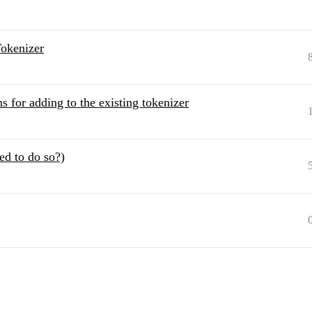
okenizer
s for adding to the existing tokenizer
ed to do so?)