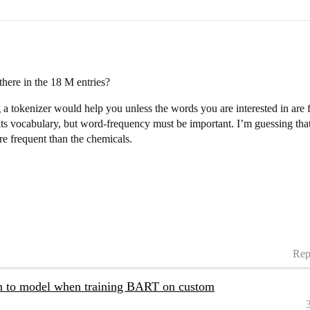
ere in the 18 M entries?
ng a tokenizer would help you unless the words you are interested in are 
ts vocabulary, but word-frequency must be important. I’m guessing that 
 frequent than the chemicals.
Rep
en to model when training BART on custom