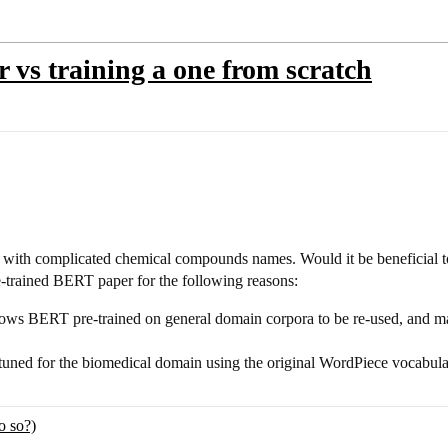
r vs training a one from scratch
a with complicated chemical compounds names. Would it be beneficial to t
-trained BERT paper for the following reasons:
s BERT pre-trained on general domain corpora to be re-used, and make
-tuned for the biomedical domain using the original WordPiece vocabu
o so?)