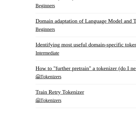
Beginners
Domain adaptation of Language Model and T
Beginners
Identifying most useful domain-specific token
Intermediate
How to "further pretrain" a tokenizer (do I ne
🤗Tokenizers
Train Retry Tokenizer
🤗Tokenizers