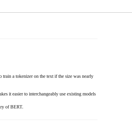
rain a tokenizer on the text if the size was nearly
s it easier to interchangeably use existing models
lary of BERT.