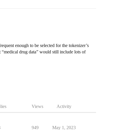
frequent enough to be selected for the tokenizer’s
“medical drug data” would still include lots of
lies
Views
Activity
3
949
May 1, 2023