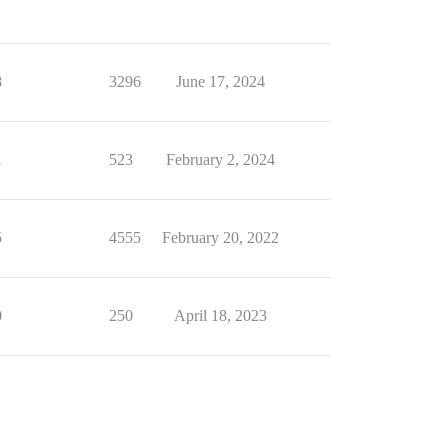
8
3296
June 17, 2024
1
523
February 2, 2024
5
4555
February 20, 2022
0
250
April 18, 2023