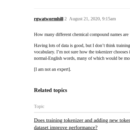
rgwatwormhill
2
August 21, 2020, 9:15am
How many different chemical compound names are th
Having lots of data is good, but I don’t think traini
vocabulary. I’m not sure how the tokenizer chooses i
normal-English words, many of which would be more
[I am not an expert].
Related topics
Topic
Does training tokenizer and adding new tok
dataset improve performance?