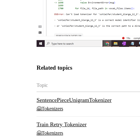
Related topics
Topic
SentencePieceUnigramTokenizer
🤗Tokenizers
Train Retry Tokenizer
🤗Tokenizers