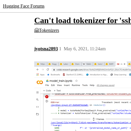
Hugging Face Forums
Can't load tokenizer for 's
🤗Tokenizers
jyotsna2893
1
May 6, 2021, 11:24am