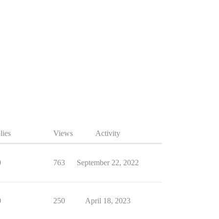
lies
Views
Activity
0
763
September 22, 2022
0
250
April 18, 2023