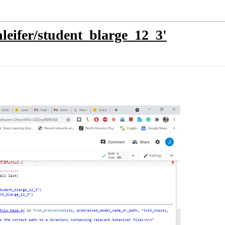
shleifer/student_blarge_12_3'