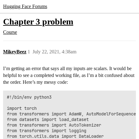
Hugging Face Forums
Chapter 3 problem
Course
MikeyBeez
1
July 22, 2021, 4:38am
I’m getting an error that says all my inputs are scalars. It would be
helpful to see a completed working file, as I’m a bit confused about
the order. Here’s my messy code:
#!/bin/env python3

import torch

from transformers import AdamW, AutoModelForSequenceCl
from datasets import load_dataset

from transformers import AutoTokenizer

from transformers import logging

from torch.utils.data import DataLoader
