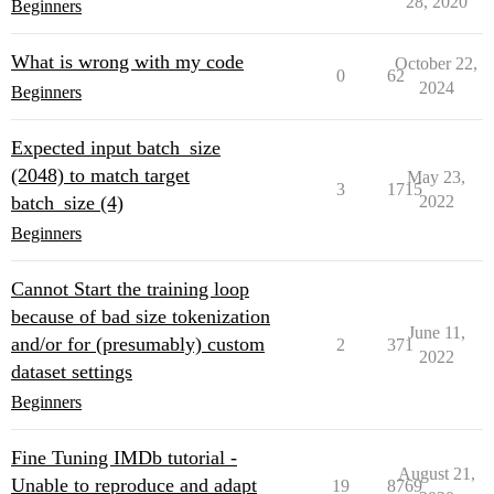
28, 2020
Beginners
    model,

    training_args,

    train_dataset=tokenized_dataset["train"],

What is wrong with my code
October 22,
    eval_dataset=tokenized_datasets["validation"],

0
62
2024
Beginners
    tokenizer=tokenizer,

)

Expected input batch_size
trainer.train()

(2048) to match target
May 23,
3
1715
# optimizer = AdamW(model.parameters())

batch_size (4)
2022
# loss = model(**batches).loss

# loss.backward()

Beginners
# optimizer.step()

Cannot Start the training loop
because of bad size tokenization
June 11,
and/or for (presumably) custom
2
371
2022
dataset settings
Beginners
Fine Tuning IMDb tutorial -
August 21,
Unable to reproduce and adapt
19
8769