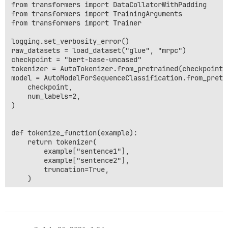
from transformers import DataCollatorWithPadding

from transformers import TrainingArguments

from transformers import Trainer

logging.set_verbosity_error()

raw_datasets = load_dataset("glue", "mrpc")

checkpoint = "bert-base-uncased"

tokenizer = AutoTokenizer.from_pretrained(checkpoint)

model = AutoModelForSequenceClassification.from_pretra
    checkpoint,

    num_labels=2,

)

def tokenize_function(example):

    return tokenizer(

        example["sentence1"],

        example["sentence2"],

        truncation=True,

    )

tokenized_datasets = raw_datasets.map(

    tokenize_function,

    num_proc=4,
