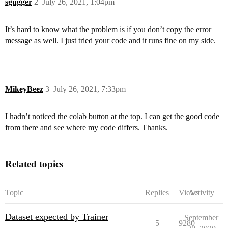
sgugger
2
July 26, 2021, 1:04pm
    batched=True,

)

It’s hard to know what the problem is if you don’t copy the error
tokenized_dataset = tokenized_datasets.rename_column("
message as well. I just tried your code and it runs fine on my side.
data_collator = DataCollatorWithPadding(tokenizer=toke
# train_dataloader = DataLoader(

#     tokenized_dataset["train"],

MikeyBeez
3
July 26, 2021, 7:33pm
#     batch_size=16,

#     shuffle=True,

#     collate_fn=data_collator,

I hadn’t noticed the colab button at the top. I can get the good code
# )

from there and see where my code differs. Thanks.
training_args = TrainingArguments(

    "test-trainer",

    per_device_train_batch_size=16,

Related topics
    per_device_eval_batch_size=16,

    num_train_epochs=5,

    learning_rate=2e-5,

Topic
Replies
Views
Activity
    weight_decay=0.01,

)

Dataset expected by Trainer
September
5
9280
trainer = Trainer(
