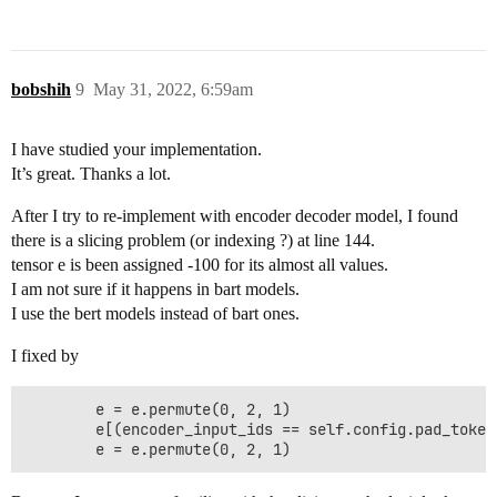
bobshih
9
May 31, 2022, 6:59am
I have studied your implementation.
It’s great. Thanks a lot.
After I try to re-implement with encoder decoder model, I found
there is a slicing problem (or indexing ?) at line 144.
tensor e is been assigned -100 for its almost all values.
I am not sure if it happens in bart models.
I use the bert models instead of bart ones.
I fixed by
        e = e.permute(0, 2, 1)

        e[(encoder_input_ids == self.config.pad_token_