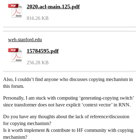
2020.acl-main.125.pdf
816.26 KB
web.stanford.edu
15784595.pdf
256.28 KB
Also, I couldn’t find anyone who discusses copying mechanism in
this forum.
Personally, I am stuck with computing ‘generating-copying switch’
since transformer does not have explicit ‘context vector’ in RNN.
Do you have any thoughts about the lack of reference/discussion
for copying mechanism?
Is it worth implement & contribute to HF community with copying
mechanism?