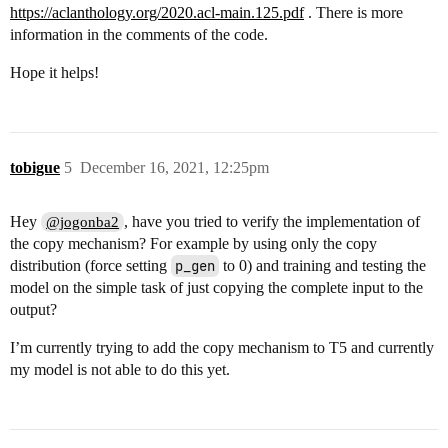
https://aclanthology.org/2020.acl-main.125.pdf
. There is more
information in the comments of the code.
Hope it helps!
tobigue
5
December 16, 2021, 12:25pm
Hey
, have you tried to verify the implementation of
@jogonba2
the copy mechanism? For example by using only the copy
distribution (force setting
p_gen
to 0) and training and testing the
model on the simple task of just copying the complete input to the
output?
I’m currently trying to add the copy mechanism to T5 and currently
my model is not able to do this yet.