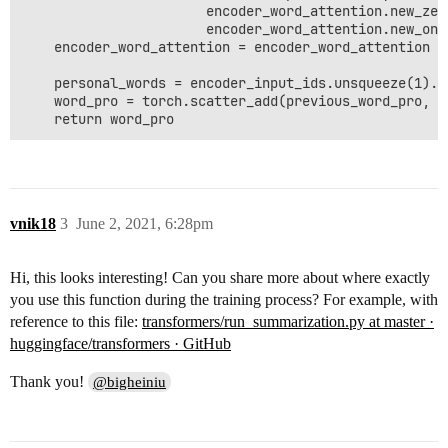
                       encoder_word_attention.new_zer
                       encoder_word_attention.new_one
    encoder_word_attention = encoder_word_attention * 
    personal_words = encoder_input_ids.unsqueeze(1).r
    word_pro = torch.scatter_add(previous_word_pro, 2
    return word_pro
vnik18
3
June 2, 2021, 6:28pm
Hi, this looks interesting! Can you share more about where exactly
you use this function during the training process? For example, with
reference to this file:
transformers/run_summarization.py at master ·
huggingface/transformers · GitHub
Thank you!
@bigheiniu