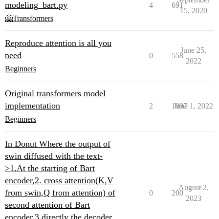
modeling_bart.py
4
691
15, 2020
🤗Transformers
Reproduce attention is all you
June 25,
need
0
558
2022
Beginners
Original transformers model
implementation
2
1097
June 1, 2022
Beginners
In Donut Where the output of
swin diffused with the text-
>1.At the starting of Bart
encoder,2. cross attention(K,V
August 2,
from swin,Q from attention) of
0
200
2023
second attention of Bart
encoder,3.directly the decoder