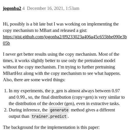
jogonba2
4
December 16, 2021, 1:53am
Hi, possibly is a bit late but I was working on implementing the
copy mechanism to MBart and released a gist:
https://gist.github.com/jogonba2/ff9233023a406a45c655bbe090e3b
05b
I never get better results using the copy mechanism. Most of the
times, it works slightly better to use only the pretrained model
without the copy mechanism. I’m trying to further pretraining
MBartHez along with the copy mechanism to see what happens.
Also, there are some weird things:
In my experiments, the p_gen is almost always between 0.97
and 0.99., so, the final distribution (copy+gen) is very similar to
the distribution of the decoder (gen), even in extractive tasks.
During inference, the
generate
method gives a different
output than
trainer.predict
.
The background for the implementation is this paper: