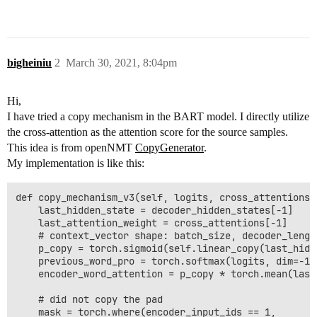
bigheiniu
2
March 30, 2021, 8:04pm
Hi,
I have tried a copy mechanism in the BART model. I directly utilize
the cross-attention as the attention score for the source samples.
This idea is from openNMT
CopyGenerator
.
My implementation is like this:
def copy_mechanism_v3(self, logits, cross_attentions,
    last_hidden_state = decoder_hidden_states[-1]

    last_attention_weight = cross_attentions[-1]

    # context_vector shape: batch_size, decoder_length
    p_copy = torch.sigmoid(self.linear_copy(last_hidde
    previous_word_pro = torch.softmax(logits, dim=-1) 
    encoder_word_attention = p_copy * torch.mean(last
    # did not copy the pad

    mask = torch.where(encoder_input_ids == 1,
