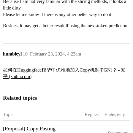
Because I am not very familiar with the slicing methods, it looks a
little dirty.
Please let me know if there is any other better way to do it.
Besides, it may get a better result if using the next-token prediction.
humbleyl
10
February 23, 2024, 4:23am
如何在Huggingface模型中优雅地加入Copy机制(PGN)？ - 知
乎 (zhihu.com)
Related topics
Topic
Replies
Views
Activity
[Proposal] Copy Pasting
September