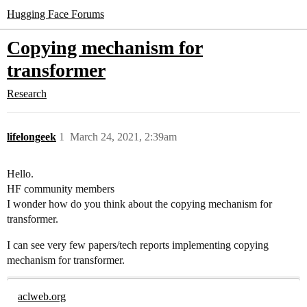
Hugging Face Forums
Copying mechanism for
transformer
Research
lifelongeek
1
March 24, 2021, 2:39am
Hello.
HF community members
I wonder how do you think about the copying mechanism for
transformer.
I can see very few papers/tech reports implementing copying
mechanism for transformer.
aclweb.org