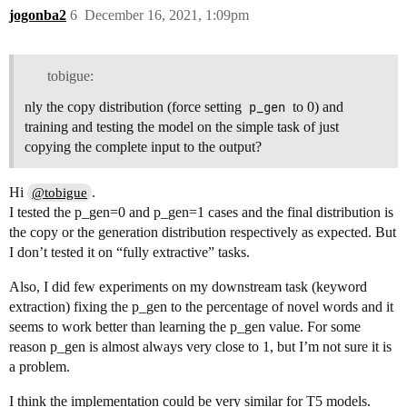
jogonba2
6
December 16, 2021, 1:09pm
tobigue:
nly the copy distribution (force setting
p_gen
to 0) and
training and testing the model on the simple task of just
copying the complete input to the output?
Hi
.
@tobigue
I tested the p_gen=0 and p_gen=1 cases and the final distribution is
the copy or the generation distribution respectively as expected. But
I don’t tested it on “fully extractive” tasks.
Also, I did few experiments on my downstream task (keyword
extraction) fixing the p_gen to the percentage of novel words and it
seems to work better than learning the p_gen value. For some
reason p_gen is almost always very close to 1, but I’m not sure it is
a problem.
I think the implementation could be very similar for T5 models.