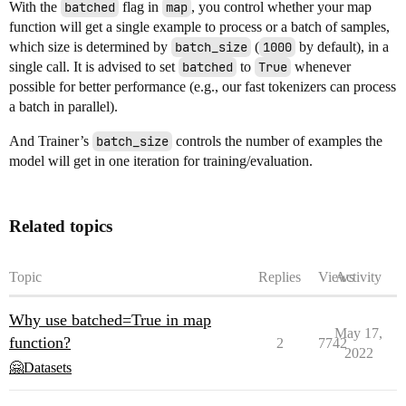
With the
batched
flag in
map
, you control whether your map
function will get a single example to process or a batch of samples,
which size is determined by
batch_size
(
1000
by default), in a
single call. It is advised to set
batched
to
True
whenever
possible for better performance (e.g., our fast tokenizers can process
a batch in parallel).
And Trainer’s
batch_size
controls the number of examples the
model will get in one iteration for training/evaluation.
Related topics
Topic
Replies
Views
Activity
Why use batched=True in map
May 17,
function?
2
7742
2022
🤗Datasets