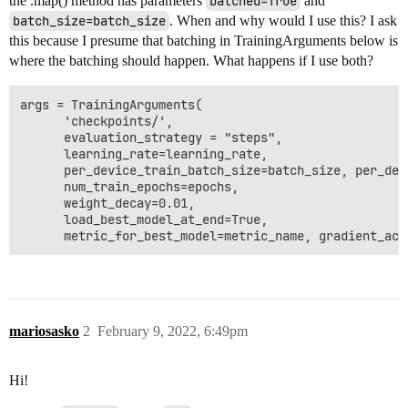
the .map() method has parameters
batched=True
and
batch_size=batch_size
. When and why would I use this? I ask
this because I presume that batching in TrainingArguments below is
where the batching should happen. What happens if I use both?
args = TrainingArguments(

      'checkpoints/',

      evaluation_strategy = "steps",

      learning_rate=learning_rate,

      per_device_train_batch_size=batch_size, per_dev
      num_train_epochs=epochs,

      weight_decay=0.01,

      load_best_model_at_end=True,

mariosasko
2
February 9, 2022, 6:49pm
Hi!