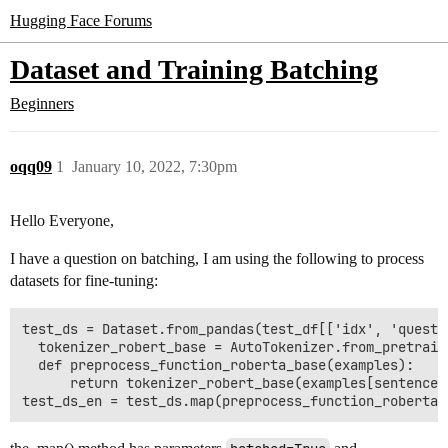
Hugging Face Forums
Dataset and Training Batching
Beginners
oqq09
1
January 10, 2022, 7:30pm
Hello Everyone,
I have a question on batching, I am using the following to process
datasets for fine-tuning:
test_ds = Dataset.from_pandas(test_df[['idx', 'questi
  tokenizer_robert_base = AutoTokenizer.from_pretraine
  def preprocess_function_roberta_base(examples):

      return tokenizer_robert_base(examples[sentence1