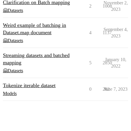
Clarification on Batch mapping
November 2,
2
1008
2023
🤗Datasets
Weird example of batching in
September 4,
Dataset.map document
4
1137
2023
🤗Datasets
Streaming datasets and batched
January 10,
mapping
5
2850
2022
🤗Datasets
Tokenize iterable dataset
0
282
June 7, 2023
Models