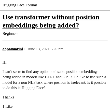
Hugging Face Forums
Use transformer without position
embeddings being added?
Beginners
abpalmarini
1
June 13, 2021, 2:45pm
Hi,
I can’t seem to find any option to disable position embeddings
being added in models like BERT and GPT2. I’d like to use such a
model for a non NLP task where position is irrelevant. Is it possible
to do this in Hugging Face?
Thanks
1 Like