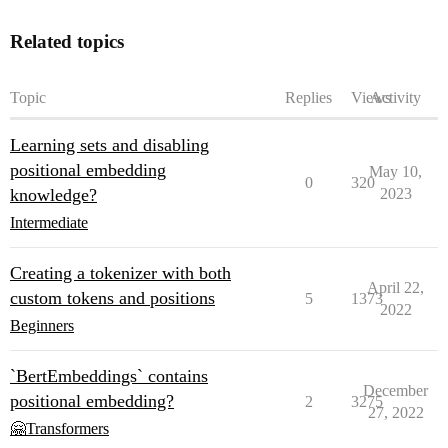
Related topics
Topic
Replies
Views
Activity
Learning sets and disabling
positional embedding
May 10,
0
320
knowledge?
2023
Intermediate
Creating a tokenizer with both
April 22,
custom tokens and positions
5
1373
2022
Beginners
`BertEmbeddings` contains
December
positional embedding?
2
3275
27, 2022
🤗Transformers