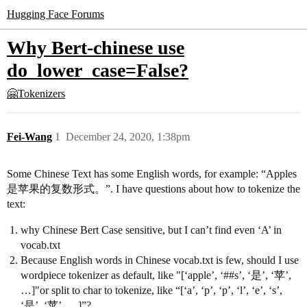
Hugging Face Forums
Why Bert-chinese use
do_lower_case=False?
🤗Tokenizers
Fei-Wang
1
December 24, 2020, 1:38pm
Some Chinese Text has some English words, for example: “Apples
是苹果的复数形式。”. I have questions about how to tokenize the
text:
why Chinese Bert Case sensitive, but I can’t find even ‘A’ in
vocab.txt
Because English words in Chinese vocab.txt is few, should I use
wordpiece tokenizer as default, like "[‘apple’, ‘#
#s
’, ‘是’, ‘苹’,
…]"or split to char to tokenize, like “[‘a’, ‘p’, ‘p’, ‘l’, ‘e’, ‘s’,
‘是’, ‘苹’, …]”?