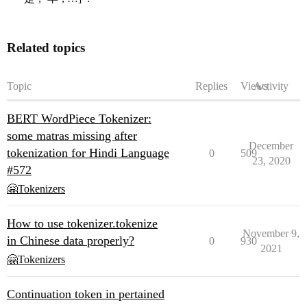
Related topics
Topic
Replies
Views
Activity
BERT WordPiece Tokenizer:
some matras missing after
December
tokenization for Hindi Language
0
509
23, 2020
#572
🤗Tokenizers
How to use tokenizer.tokenize
November 9,
in Chinese data properly?
0
930
2021
🤗Tokenizers
Continuation token in pertained