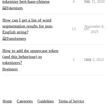
tokenizer bert-base-chinese
0
560
July 11, 2020
🤗Tokenizers
How can I get a list of word
segmentation results for non-
November 6,
13
197
English string?
2025
🤗Transformers
How to add the uppercase token
(and this behaviour) to
1
1461
July 2, 2022
tokenizers?
Beginners
Home
Categories
Guidelines
Terms of Service