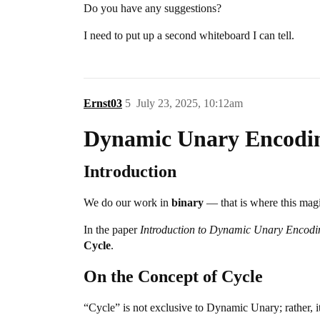
Do you have any suggestions?
I need to put up a second whiteboard I can tell.
Ernst03
5
July 23, 2025, 10:12am
Dynamic Unary Encodi
Introduction
We do our work in
binary
— that is where this mag
In the paper
Introduction to Dynamic Unary Encodi
Cycle
.
On the Concept of Cycle
“Cycle” is not exclusive to Dynamic Unary; rather, i