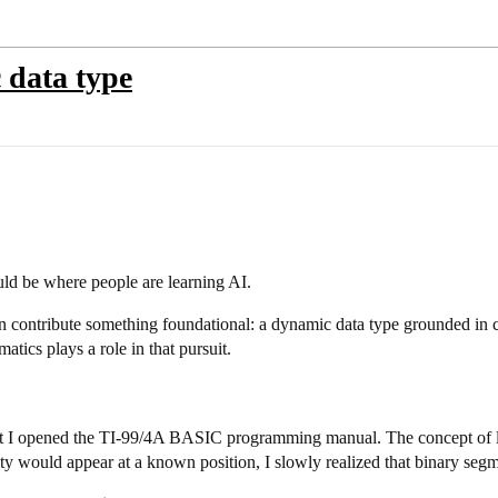
data type
ould be where people are learning AI.
an contribute something foundational: a dynamic data type grounded in cy
tics plays a role in that pursuit.
ent I opened the TI-99/4A BASIC programming manual. The concept of l
arity would appear at a known position, I slowly realized that binary se