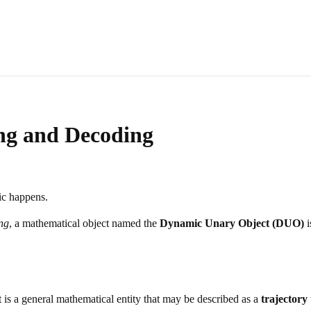
ng and Decoding
ic happens.
ng
, a mathematical object named the
Dynamic Unary Object (DUO)
i
t is a general mathematical entity that may be described as a
trajectory