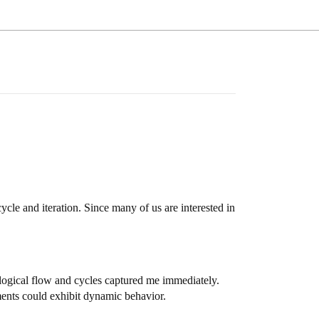
cle and iteration. Since many of us are interested in
ogical flow and cycles captured me immediately.
gments could exhibit dynamic behavior.