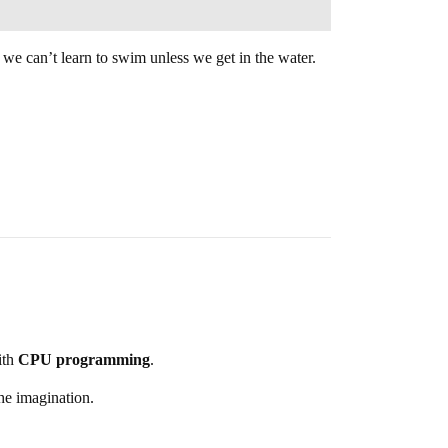
… we can’t learn to swim unless we get in the water.
th
CPU programming
.
the imagination.