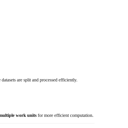
 datasets are split and processed efficiently.
multiple work units
for more efficient computation.