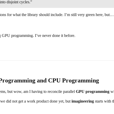
nto disjoint cycles.”
ions for what the library should include. I’m still very green here, but
 GPU programming. I’ve never done it before.
PU Programming and CPU Programming
seems, but wow, am I having to reconcile parallel
GPU programming
wi
 we did not get a work product done yet, but
imagineering
starts with 