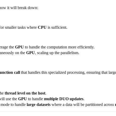
 how it will break down:
or smaller tasks where
CPU
is sufficient.
verage the
GPU
to handle the computation more efficiently.
taneously on the
GPU
, scaling up the parallelism.
function call
that handles this specialized processing, ensuring that large
the
thread level on the host
.
will use the
GPU
to handle
multiple DUO updates
.
ic mode to handle
large datasets
where a data will be partitioned across