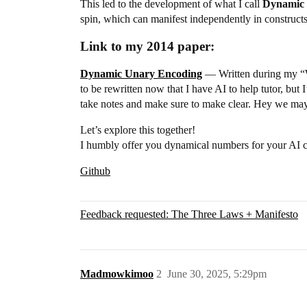
This led to the development of what I call
Dynamic 
spin, which can manifest independently in construct
Link to my 2014 paper:
Dynamic Unary Encoding
— Written during my “Wel
to be rewritten now that I have AI to help tutor, bu
take notes and make sure to make clear. Hey we may 
Let’s explore this together!
I humbly offer you dynamical numbers for your AI c
Github
Feedback requested: The Three Laws + Manifesto
Madmowkimoo
2
June 30, 2025, 5:29pm