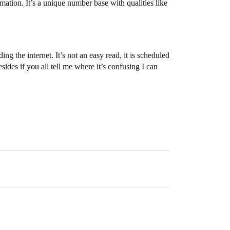
ation. It’s a unique number base with qualities like
 the internet. It’s not an easy read, it is scheduled
des if you all tell me where it’s confusing I can