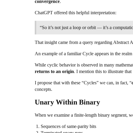
convergence
.
ChatGPT offered this helpful interpretation:
“So it’s not just a loop or orbit — it’s a computat
That insight came from a query regarding Abstract Alg
An example of a familiar Cycle appears in the realm
While cyclic behavior is observed in many mathemati
returns to an origin
. I mention this to illustrate t
I propose that with these “Cycles” we can, in fact, “
concepts.
Unary Within Binary
When we examine a finite-length binary segment, w
Sequences of same-parity bits
Terminated unary runs