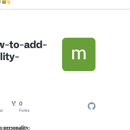
d
personality-