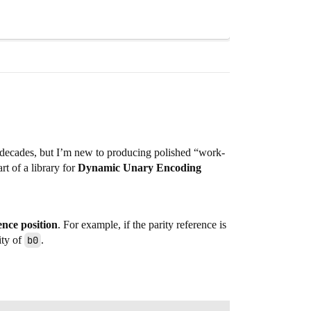
e decades, but I’m new to producing polished “work-
t of a library for
Dynamic Unary Encoding
ence position
. For example, if the parity reference is
ity of
b0
.