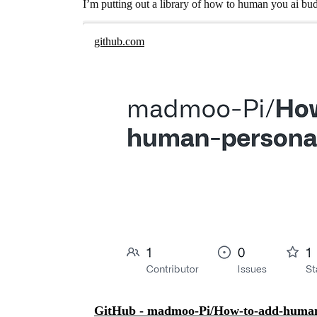
I’m putting out a library of how to human you ai bu
github.com
GitHub - madmoo-Pi/How-to-add-human-