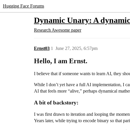
Hugging Face Forums
Dynamic Unary: A dynamic 
Research
Awesome paper
Ernst03
1
June 27, 2025, 6:57pm
Hello, I am Ernst.
I believe that if someone wants to learn AI, they sh
While I don’t yet have a full AI implementation, I c
AI that feels more “alive,” perhaps dynamical mathema
A bit of backstory:
I was first drawn to iteration and looping the mom
Years later, while trying to encode binary so that p