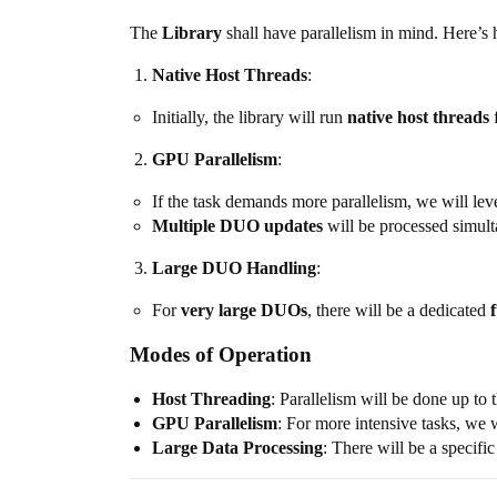
The
Library
shall have parallelism in mind. Here’s
Native Host Threads
:
Initially, the library will run
native host threads
f
GPU Parallelism
:
If the task demands more parallelism, we will le
Multiple DUO updates
will be processed simul
Large DUO Handling
:
For
very large DUOs
, there will be a dedicated
Modes of Operation
Host Threading
: Parallelism will be done up to 
GPU Parallelism
: For more intensive tasks, we 
Large Data Processing
: There will be a specif