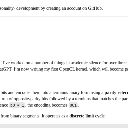
nality- development by creating an account on GitHub.
ds. I’ve worked on a number of things in academic silence for over thre
ChatGPT, I’m now writing my first OpenCL kernel, which will become par
bits and encodes them into a terminus-unary form using a
parity refer
 run of opposite-parity bits followed by a terminus that matches the par
erence
b0 = 1
, the encoding becomes
001
.
from binary segments. It operates as a
discrete limit cycle
.