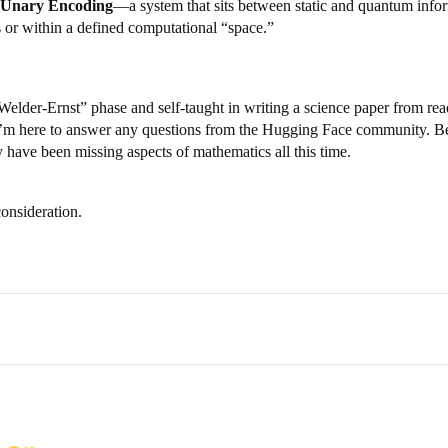
Unary Encoding
—a system that sits between static and quantum inform
s or within a defined computational “space.”
der-Ernst” phase and self-taught in writing a science paper from reading
t I’m here to answer any questions from the Hugging Face community. Besi
have been missing aspects of mathematics all this time.
onsideration.