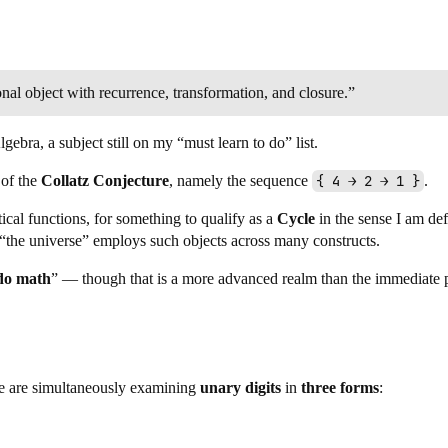
ional object with recurrence, transformation, and closure.”
ebra, a subject still on my “must learn to do” list.
 of the
Collatz Conjecture
, namely the sequence
{ 4 → 2 → 1 }
.
cal functions, for something to qualify as a
Cycle
in the sense I am def
hat “the universe” employs such objects across many constructs.
do math
” — though that is a more advanced realm than the immediate 
e are simultaneously examining
unary digits
in
three forms
: