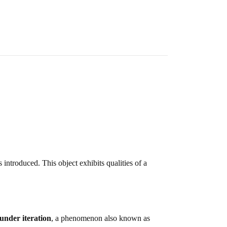
s introduced. This object exhibits qualities of a
 under iteration
, a phenomenon also known as