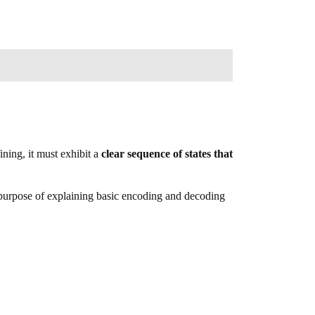
ining, it must exhibit a
clear sequence of states that
purpose of explaining basic encoding and decoding