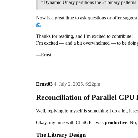
“Dynamic Unary partitions the 2ⁿ binary patterns i
Now is a great time to ask questions or offer suggest
Thanks for reading, and I’m excited to contribute!
I’m excited — and a bit overwhelmed — to be doing
—Ernst
Ernst03
4
July 2, 2025, 6:22pm
Reconciliation of Parallel G
Well, replying to myself is something I do a lot, it 
Okay, my time with ChatGPT was
productive
. No,
The Library Design