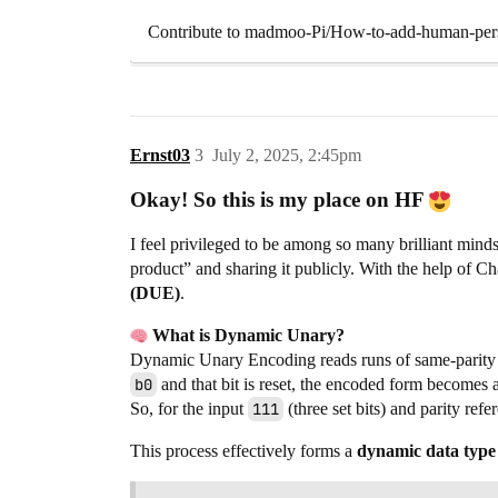
Contribute to madmoo-Pi/How-to-add-human-perso
Ernst03
3
July 2, 2025, 2:45pm
Okay! So this is my place on HF
I feel privileged to be among so many brilliant min
product” and sharing it publicly. With the help of 
(DUE)
.
What is Dynamic Unary?
Dynamic Unary Encoding reads runs of same-parity 
b0
and that bit is reset, the encoded form becomes a
So, for the input
111
(three set bits) and parity ref
This process effectively forms a
dynamic data type