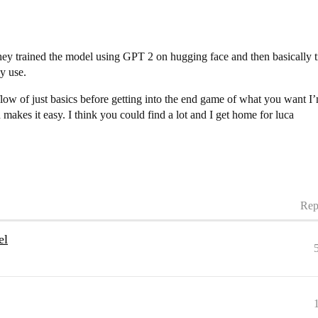
they trained the model using GPT 2 on hugging face and then basically t
ey use.
low of just basics before getting into the end game of what you want I’m
 makes it easy. I think you could find a lot and I get home for luca
Rep
el