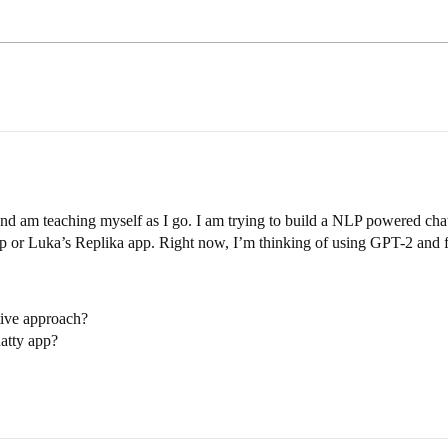
d am teaching myself as I go. I am trying to build a NLP powered chat
app or Luka’s Replika app. Right now, I’m thinking of using GPT-2 and f
ctive approach?
atty app?