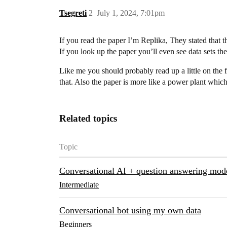
Tsegreti
2
July 1, 2024, 7:01pm
If you read the paper I’m Replika, They stated that 
If you look up the paper you’ll even see data sets th
Like me you should probably read up a little on the f
that. Also the paper is more like a power plant which
Related topics
Topic
Conversational AI + question answering mod
Intermediate
Conversational bot using my own data
Beginners