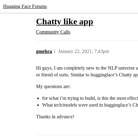
Hugging Face Forums
Chatty like app
Community Calls
gmehra
1
January 22, 2021, 7:43pm
Hi guys, I am completely new to the NLP universe an
or friend of sorts. Similar to huggingface’s Chatty 
My questions are:
for what i’m trying to build, is this the most effe
What tech/models were used in huggingface’s Ch
Thanks in advance!