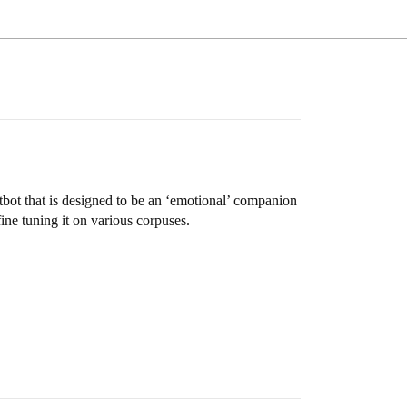
bot that is designed to be an ‘emotional’ companion
ine tuning it on various corpuses.