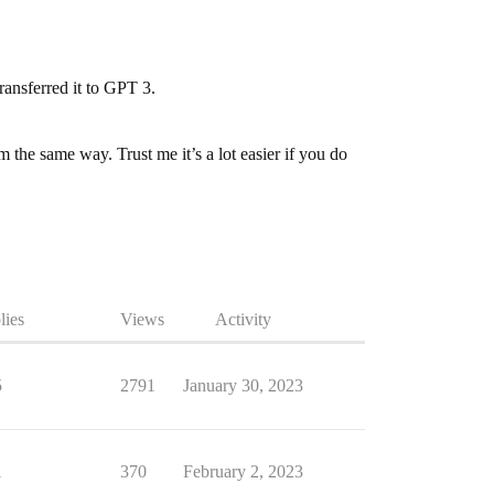
ransferred it to GPT 3.
 the same way. Trust me it’s a lot easier if you do
lies
Views
Activity
5
2791
January 30, 2023
1
370
February 2, 2023