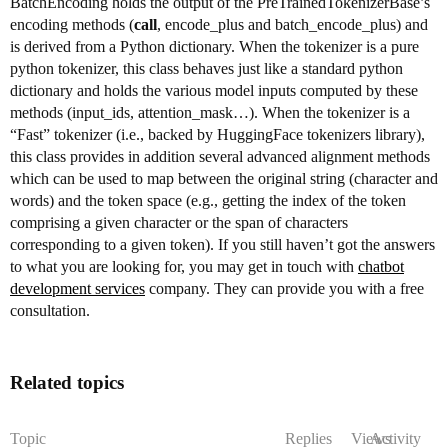
BatchEncoding holds the output of the PreTrainedTokenizerBase’s
encoding methods (
call
, encode_plus and batch_encode_plus) and
is derived from a Python dictionary. When the tokenizer is a pure
python tokenizer, this class behaves just like a standard python
dictionary and holds the various model inputs computed by these
methods (input_ids, attention_mask…). When the tokenizer is a
“Fast” tokenizer (i.e., backed by HuggingFace tokenizers library),
this class provides in addition several advanced alignment methods
which can be used to map between the original string (character and
words) and the token space (e.g., getting the index of the token
comprising a given character or the span of characters
corresponding to a given token). If you still haven’t got the answers
to what you are looking for, you may get in touch with
chatbot
development services
company. They can provide you with a free
consultation.
Related topics
Topic
Replies
Views
Activity