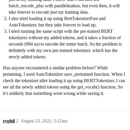
batch_encode_plus with parallelization, but even then, it will
take forever to encode just my training data.
I also tried loading it up using BertTokenizerFast and
AutoTokenizer, but they take forever to load up.
I tried running the same script with the pre-trained BERT
tokenizers without my added tokens, and it takes a fraction of
seconds (994 us) to encode the entire batch. So the problem is
definitely with my own pre-trained tokenizer, which has the
newly added tokens.
Has anyone encountered a similar problem before? While
pertaining, I used AutoTokenizer save_pretrained function. When I
check the tokenizer after loading it up using BERTTokenizer, I can
see all the newly added tokens using the get_vocab() function. So
it’s unlikely that something went wrong while saving it.
rvphil
2
August 23, 2022, 5:12am