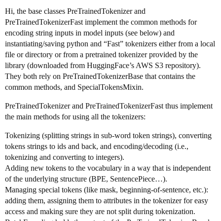
Hi, the base classes PreTrainedTokenizer and
PreTrainedTokenizerFast implement the common methods for
encoding string inputs in model inputs (see below) and
instantiating/saving python and “Fast” tokenizers either from a local
file or directory or from a pretrained tokenizer provided by the
library (downloaded from HuggingFace’s AWS S3 repository).
They both rely on PreTrainedTokenizerBase that contains the
common methods, and SpecialTokensMixin.
PreTrainedTokenizer and PreTrainedTokenizerFast thus implement
the main methods for using all the tokenizers:
Tokenizing (splitting strings in sub-word token strings), converting
tokens strings to ids and back, and encoding/decoding (i.e.,
tokenizing and converting to integers).
Adding new tokens to the vocabulary in a way that is independent
of the underlying structure (BPE, SentencePiece…).
Managing special tokens (like mask, beginning-of-sentence, etc.):
adding them, assigning them to attributes in the tokenizer for easy
access and making sure they are not split during tokenization.