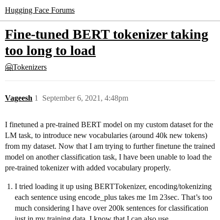
Hugging Face Forums
Fine-tuned BERT tokenizer taking
too long to load
🤗Tokenizers
Vageesh
1
September 6, 2021, 4:48pm
I finetuned a pre-trained BERT model on my custom dataset for the
LM task, to introduce new vocabularies (around 40k new tokens)
from my dataset. Now that I am trying to further finetune the trained
model on another classification task, I have been unable to load the
pre-trained tokenizer with added vocabulary properly.
I tried loading it up using BERTTokenizer, encoding/tokenizing
each sentence using encode_plus takes me 1m 23sec. That’s too
much considering I have over 200k sentences for classification
just in my training data. I know that I can also use