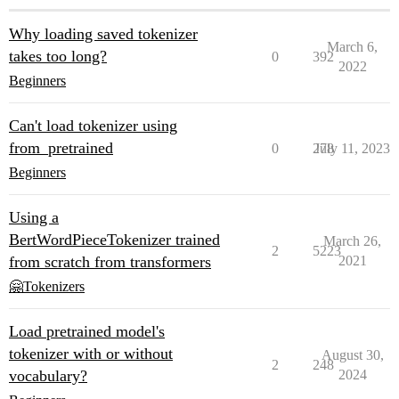
Why loading saved tokenizer
March 6,
takes too long?
0
392
2022
Beginners
Can't load tokenizer using
from_pretrained
0
278
July 11, 2023
Beginners
Using a
BertWordPieceTokenizer trained
March 26,
2
5223
from scratch from transformers
2021
🤗Tokenizers
Load pretrained model's
tokenizer with or without
August 30,
2
248
vocabulary?
2024