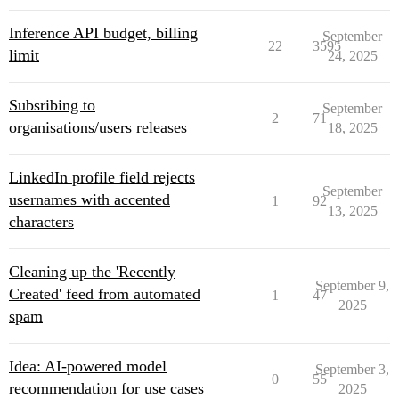
Inference API budget, billing
September
22
3595
limit
24, 2025
Subsribing to
September
2
71
organisations/users releases
18, 2025
LinkedIn profile field rejects
September
usernames with accented
1
92
13, 2025
characters
Cleaning up the 'Recently
September 9,
Created' feed from automated
1
47
2025
spam
Idea: AI-powered model
September 3,
0
55
recommendation for use cases
2025