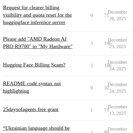
Request for clearer billing
December
visibility and quota reset for the
0
71
28, 2025
huggingface inference server
Please add "AMD Radeon AI
December
3
196
PRO R9700" to "My Hardware"
25, 2025
December
Hugging Face Billing Scam?
2
186
24, 2025
README code syntax not
December
0
32
highlighting
24, 2025
December
25daysofagents free grant
1
73
13, 2025
“Ukrainian language should be
December
1
99