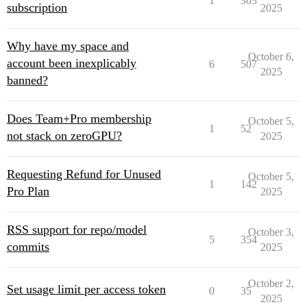
1
303
subscription
2025
Why have my space and
October 6,
account been inexplicably
6
507
2025
banned?
Does Team+Pro membership
October 5,
1
52
not stack on zeroGPU?
2025
Requesting Refund for Unused
October 5,
1
142
Pro Plan
2025
RSS support for repo/model
October 3,
5
354
commits
2025
October 2,
Set usage limit per access token
0
35
2025