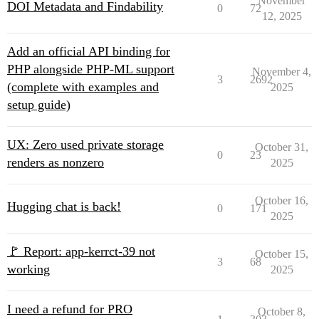
November
DOI Metadata and Findability
0
72
12, 2025
Add an official API binding for
PHP alongside PHP-ML support
November 4,
3
2692
(complete with examples and
2025
setup guide)
UX: Zero used private storage
October 31,
0
23
renders as nonzero
2025
October 16,
Hugging chat is back!
0
171
2025
🚩 Report: app-kerrct-39 not
October 15,
3
68
working
2025
I need a refund for PRO
October 8,