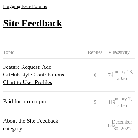
Hugging Face Forums
Site Feedback
Topic
Replies
Views
Activity
Feature Request: Add
January 13,
GitHub‑style Contributions
0
74
2026
Chart to User Profiles
January 7,
Paid for pro-no pro
5
119
2026
About the Site Feedback
December
1
842
category
30, 2025