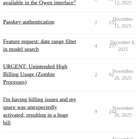
available in the Qwen interface”
12, 2025
December
Passkey authentication
2
155
11, 2025
Feature request: date range filter
December 8,
4
257
in model search
2025
URGENT: Unintended High
November
Billing Usage (Zombie
2
92
26, 2025
Processes)
I'm having billing issues and my
space was unexpectedly
November
9
244
activated, resulting in a huge
26, 2025
bill